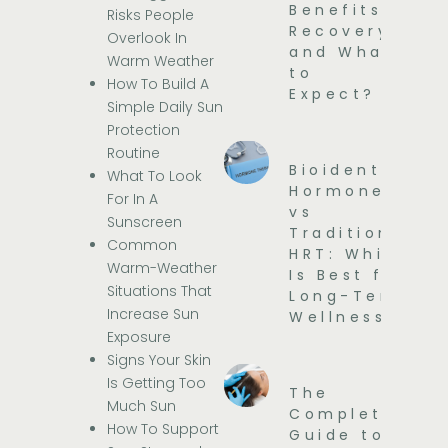
Benefits,
Risks People
Recovery,
Overlook In
and What
Warm Weather
to
How To Build A
Expect?
Simple Daily Sun
Protection
Routine
Bioidentical
What To Look
Hormones
For In A
vs
Sunscreen
Traditional
Common
HRT: Which
Warm-Weather
Is Best for
Situations That
Long-Term
Increase Sun
Wellness?
Exposure
Signs Your Skin
Is Getting Too
The
Much Sun
Complete
How To Support
Guide to