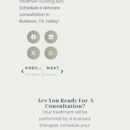
healthier-looking skin.
Schedule a skincare
consultation in
Burleson, TX, today!
PREVIOUS
NEXT
The Ultimate Pre-Summer Glow Up Guide
Summer-Safe Treatments: The Best Skin Procedures You Can Do During Sunny Months
Are You Ready For A
Consultation?
Your treatment will be
performed by a licensed
therapist. Schedule your