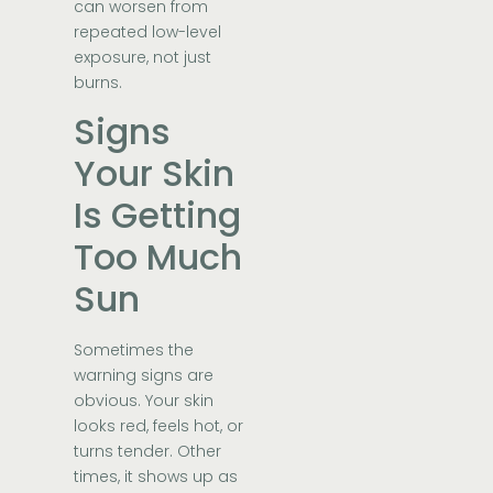
can worsen from
repeated low-level
exposure, not just
burns.
Signs
Your Skin
Is Getting
Too Much
Sun
Sometimes the
warning signs are
obvious. Your skin
looks red, feels hot, or
turns tender. Other
times, it shows up as