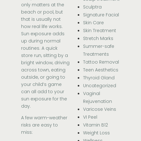
only matters at the
Sculptra
beach or pool, but
Signature Facial
that is usually not
Skin Care
how real life works.
Skin Treatment
Sun exposure adds
Stretch Marks
up during normal
Summer-safe
routines. A quick
Treatments
store run, sitting by a
Tattoo Removal
bright window, driving
across town, eating
Teen Aesthetics
outside, or going to
Thyroid Gland
your child’s game
Uncategorized
can all add to your
Vaginal
sun exposure for the
Rejuvenation
day.
Varicose Veins
VI Peel
A few warm-weather
Vitamin B12
risks are easy to
miss:
Weight Loss
Wellness