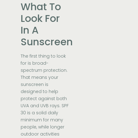
What To
Look For
In A
Sunscreen
The first thing to look
for is broad-
spectrum protection.
That means your
sunscreen is
designed to help
protect against both
UVA and UVB rays. SPF
30 is a solid daily
minimum for many
people, while longer
outdoor activities