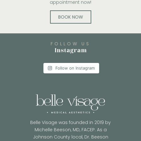
appointment now!
BOOK NOW
FOLLOW US
Instagram
Follow on Instagram
Belle Visage was founded in 2019 by
Michelle Beeson, MD, FACEP. As a
Johnson County local, Dr. Beeson