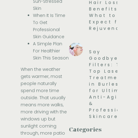
Sun-Stressed
Hair Loss
Skin
Benefits and
When It Is Time
What to
Expect for
To Get
Rejuvenation
Professional
Skin Guidance
A Simple Plan
For Healthier
Say
Skin This Season
Goodbye to
Filters: The
When the weather
Top Laser
gets warmer, most
Treatments
people naturally
in Burleson
spend more time
for Ultimate
Anti-Aging
outside. That usually
&
means more walks,
Professional
more driving with the
Skincare
windows up but
sunlight coming
Categories
through, more patio