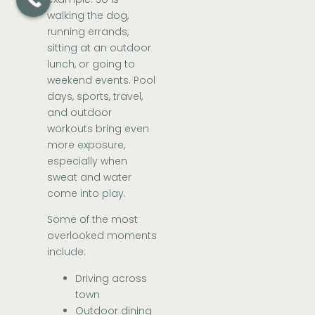
walking the dog,
running errands,
sitting at an outdoor
lunch, or going to
weekend events. Pool
days, sports, travel,
and outdoor
workouts bring even
more exposure,
especially when
sweat and water
come into play.
Some of the most
overlooked moments
include:
Driving across
town
Outdoor dining