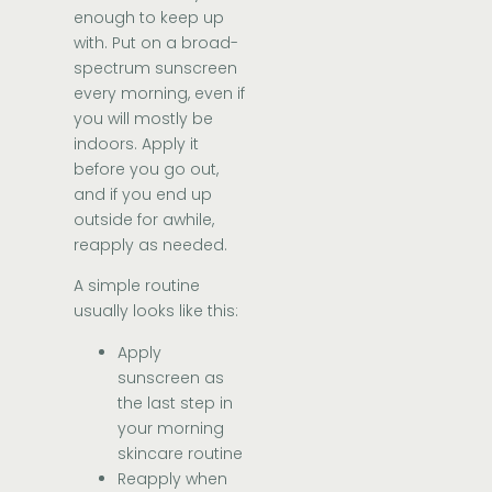
enough to keep up
with. Put on a broad-
spectrum sunscreen
every morning, even if
you will mostly be
indoors. Apply it
before you go out,
and if you end up
outside for awhile,
reapply as needed.
A simple routine
usually looks like this:
Apply
sunscreen as
the last step in
your morning
skincare routine
Reapply when