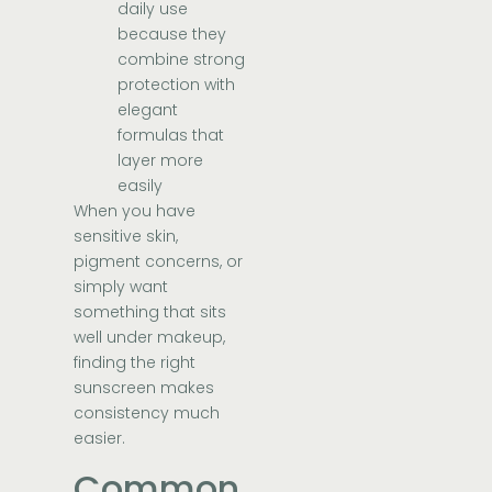
daily use
because they
combine strong
protection with
elegant
formulas that
layer more
easily
When you have
sensitive skin,
pigment concerns, or
simply want
something that sits
well under makeup,
finding the right
sunscreen makes
consistency much
easier.
Common