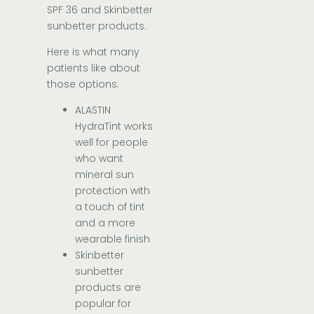
SPF 36 and Skinbetter
sunbetter products.
Here is what many
patients like about
those options:
ALASTIN
HydraTint works
well for people
who want
mineral sun
protection with
a touch of tint
and a more
wearable finish
Skinbetter
sunbetter
products are
popular for