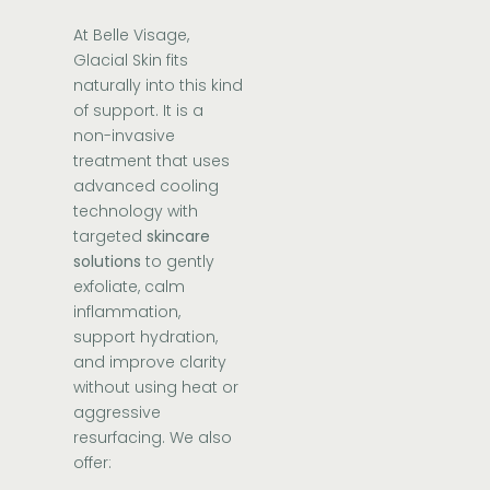
At Belle Visage,
Glacial Skin
fits
naturally into this kind
of support. It is a
non-invasive
treatment that uses
advanced cooling
technology with
targeted
skincare
solutions
to gently
exfoliate, calm
inflammation,
support hydration,
and improve clarity
without using heat or
aggressive
resurfacing. We also
offer: