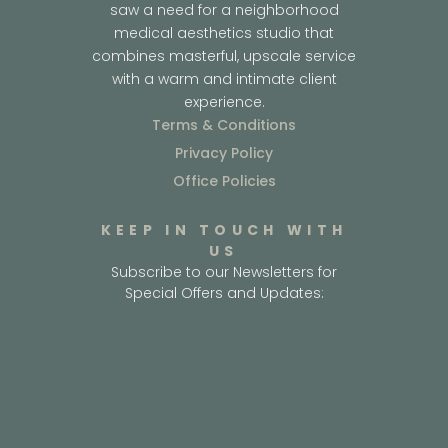
saw a need for a neighborhood
medical aesthetics studio that
combines masterful, upscale service
with a warm and intimate client
experience.
Terms & Conditions
Privacy Policy
Office Policies
KEEP IN TOUCH WITH
US
Subscribe to our Newsletters for
Special Offers and Updates: