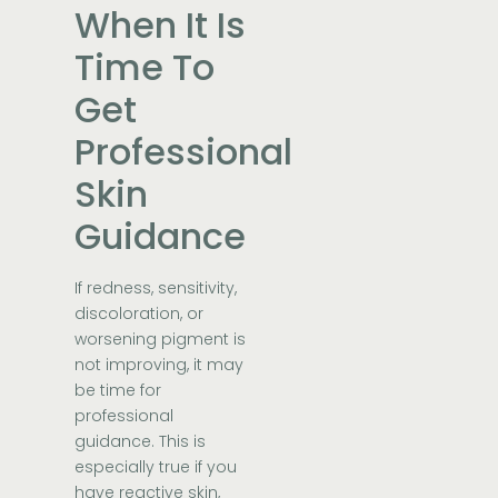
When It Is
Time To
Get
Professional
Skin
Guidance
If redness, sensitivity,
discoloration, or
worsening pigment is
not improving, it may
be time for
professional
guidance. This is
especially true if you
have reactive skin,