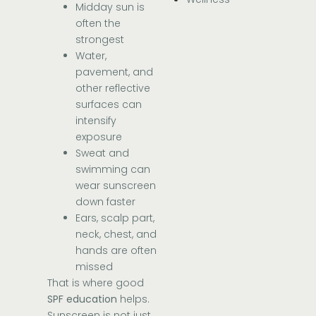
Midday sun is
often the
strongest
Water,
pavement, and
other reflective
surfaces can
intensify
exposure
Sweat and
swimming can
wear sunscreen
down faster
Ears, scalp part,
neck, chest, and
hands are often
missed
That is where good
SPF education
helps.
Sunscreen is not just