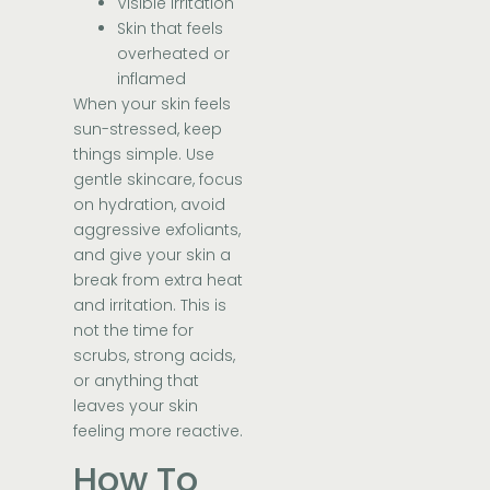
Visible irritation
Skin that feels
overheated or
inflamed
When your skin feels
sun-stressed, keep
things simple. Use
gentle skincare, focus
on hydration, avoid
aggressive exfoliants,
and give your skin a
break from extra heat
and irritation. This is
not the time for
scrubs, strong acids,
or anything that
leaves your skin
feeling more reactive.
How To