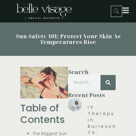
Sun Safety 101: Protect Your Skin As
Temperatures Rise
Search
Recent Posts
Table of
IV
Therapy
Contents
in
Burleson,
TX:
The Biggest Sun