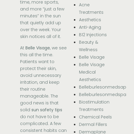
time, more sports,
Acne
and more “just a few
Treatments
minutes” in the sun
Aesthetics
that quietly add up
Anti-Aging
over the week. Your
B12 Injections
skin notices all of it.
Beauty &
At
Belle Visage
, we see
Wellness
this all the time.
Belle Visage
Patients want to
Belle Visage
protect their skin,
Medical
avoid unnecessary
Aesthetics
irritation, and keep
Belleburlesonmedsap
their routine
Belleburlesonmedspa
manageable. The
Biostimulation
good news is that
Treatments
solid
sun safety tips
do not have to be
Chemical Peels
complicated. A few
Dermal Fillers
consistent habits can
Dermaplane