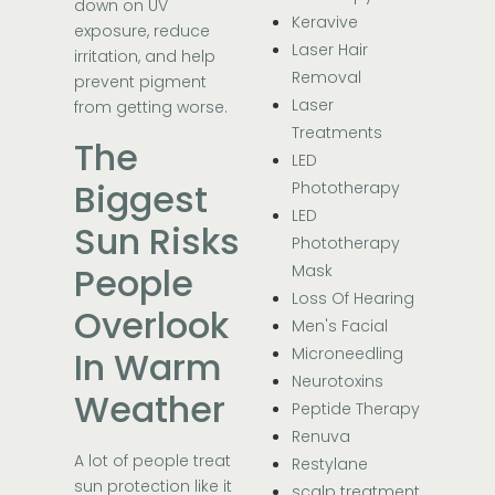
down on UV
Keravive
exposure, reduce
Laser Hair
irritation, and help
Removal
prevent pigment
Laser
from getting worse.
Treatments
The
LED
Biggest
Phototherapy
LED
Sun Risks
Phototherapy
People
Mask
Loss Of Hearing
Overlook
Men's Facial
In Warm
Microneedling
Neurotoxins
Weather
Peptide Therapy
Renuva
A lot of people treat
Restylane
sun protection like it
scalp treatment