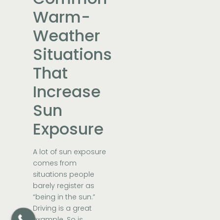
Warm-
Weather
Situations
That
Increase
Sun
Exposure
A lot of sun exposure
comes from
situations people
barely register as
“being in the sun.”
Driving is a great
example. So is