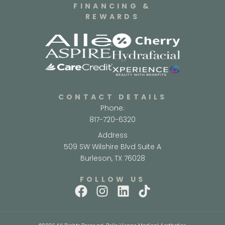
FINANCING &
REWARDS
CONTACT DETAILS
Phone:
817-720-6320
Address
509 SW Wilshire Blvd Suite A
Burleson, TX 76028
FOLLOW US