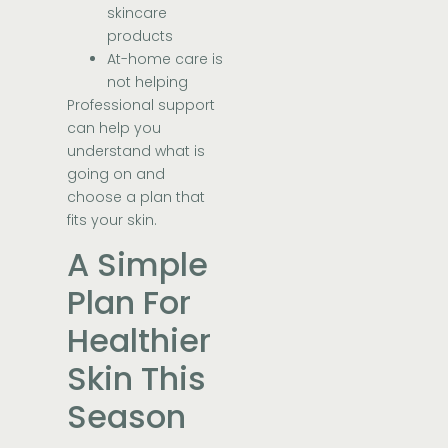
skincare
products
At-home care is
not helping
Professional support
can help you
understand what is
going on and
choose a plan that
fits your skin.
A Simple
Plan For
Healthier
Skin This
Season