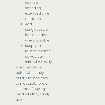
you are
spending
extended time
outdoors
Add
sunglasses, a
hat, or shade
when possible
Keep your
routine realistic
so you can
stick with it daily
Most people do
better when they
build a routine they
can actually follow
instead of buying
products they rarely
use.