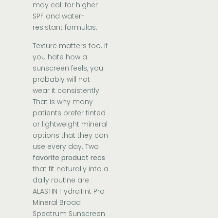
may call for higher
SPF and water-
resistant formulas.
Texture matters too. If
you hate how a
sunscreen feels, you
probably will not
wear it consistently.
That is why many
patients prefer tinted
or lightweight mineral
options that they can
use every day. Two
favorite product recs
that fit naturally into a
daily routine are
ALASTIN HydraTint Pro
Mineral Broad
Spectrum Sunscreen