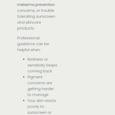
melasma prevention
concerns, or trouble
tolerating sunscreen
and skincare
products.
Professional
guidance can be
helpful when:
Redness or
sensitivity keeps
coming back
Pigment
concerns are
getting harder
to manage
Your skin reacts
poorly to
sunscreen or