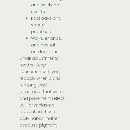
and weekend
events
Pool days and
sports
practices
Walks, errands,
and casual
outdoor time
Small adjustments
matter. Keep
sunscreen with you,
reapply when plans
run long, and
remember that water
and pavement reflect
UV. For melasma
prevention, these
daily habits matter
because pigment