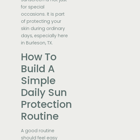
for special
occasions. It is part
of protecting your
skin during ordinary
days, especially here
in Burleson, TX.
How To
Build A
Simple
Daily Sun
Protection
Routine
A good routine
should feel easy