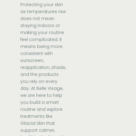
Protecting your skin
as temperatures rise
does not mean
staying indoors or
making your routine
feel complicated. It
means being more
consistent with
sunscreen,
reapplication, shade,
and the products
you rely on every
day. At Belle Visage,
we are here to help
you build a smart
routine and explore
treatments like
Glacial Skin that
support calmer,