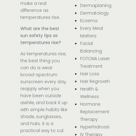
make a real
Dermaplaning
difference as
Dermatology
temperatures rise.
Eczema
Every Meal
What are the best
sun safety tips as
Matters
temperatures rise?
Facial
Balancing
As temperatures rise,
FOTONA Laser
the best thing you
Treatment
can do is wear
Hair Loss
broad-spectrum
Hair Regrowth
sunscreen every day,
reapply when you
Health &
have been outside
Wellness
awhile, and back it up
Hormone
with simple habits like
Replacement
shade, sunglasses,
Therapy
and hats. It is a
Hyperhidrosis
practical way to cut
IV Therapy