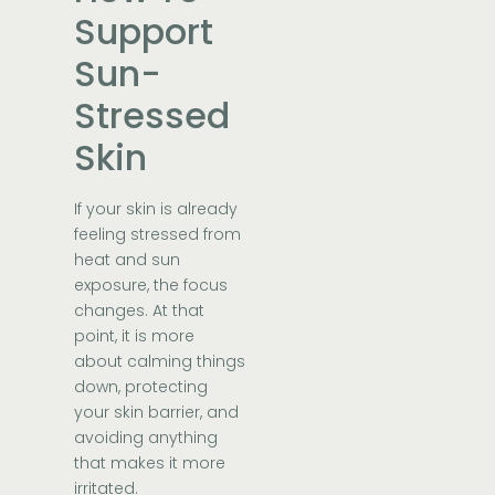
Support
Sun-
Stressed
Skin
If your skin is already
feeling stressed from
heat and sun
exposure, the focus
changes. At that
point, it is more
about calming things
down, protecting
your skin barrier, and
avoiding anything
that makes it more
irritated.