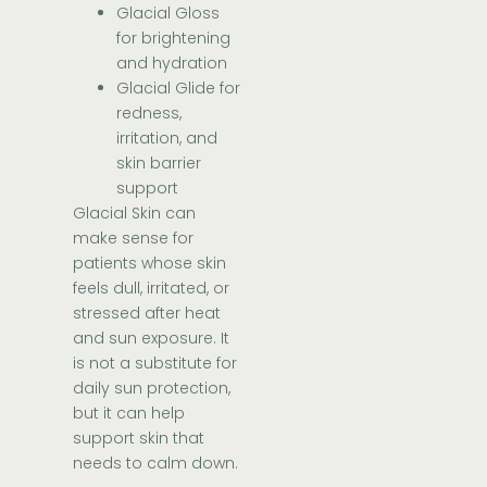
Glacial Gloss
for brightening
and hydration
Glacial Glide for
redness,
irritation, and
skin barrier
support
Glacial Skin can
make sense for
patients whose skin
feels dull, irritated, or
stressed after heat
and sun exposure. It
is not a substitute for
daily sun protection,
but it can help
support skin that
needs to calm down.