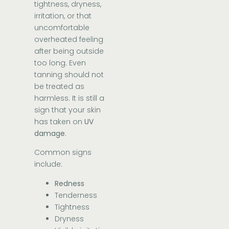
tightness, dryness,
irritation, or that
uncomfortable
overheated feeling
after being outside
too long. Even
tanning should not
be treated as
harmless. It is still a
sign that your skin
has taken on
UV
damage
.
Common signs
include:
Redness
Tenderness
Tightness
Dryness