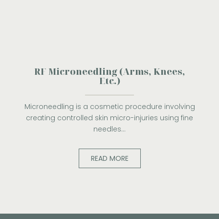
RF Microneedling (Arms, Knees,
Etc.)
Microneedling is a cosmetic procedure involving
creating controlled skin micro-injuries using fine
needles…
READ MORE