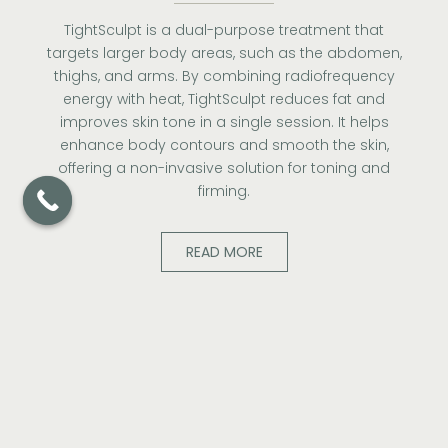
TightSculpt is a dual-purpose treatment that
targets larger body areas, such as the abdomen,
thighs, and arms. By combining radiofrequency
energy with heat, TightSculpt reduces fat and
improves skin tone in a single session. It helps
enhance body contours and smooth the skin,
offering a non-invasive solution for toning and
firming.
READ MORE