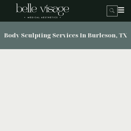
Body Sculpting Services In Burleson, TX