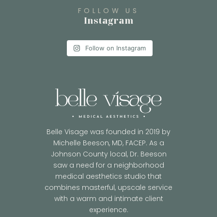
FOLLOW US
Instagram
Follow on Instagram
Belle Visage was founded in 2019 by
Michelle Beeson, MD, FACEP. As a
Johnson County local, Dr. Beeson
saw a need for a neighborhood
medical aesthetics studio that
combines masterful, upscale service
with a warm and intimate client
experience.