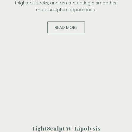
thighs, buttocks, and arms, creating a smoother,
more sculpted appearance.
READ MORE
TightSculpt W/ Lipolysis