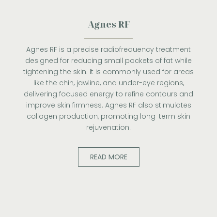
Agnes RF
Agnes RF is a precise radiofrequency treatment
designed for reducing small pockets of fat while
tightening the skin. It is commonly used for areas
like the chin, jawline, and under-eye regions,
delivering focused energy to refine contours and
improve skin firmness. Agnes RF also stimulates
collagen production, promoting long-term skin
rejuvenation.
READ MORE