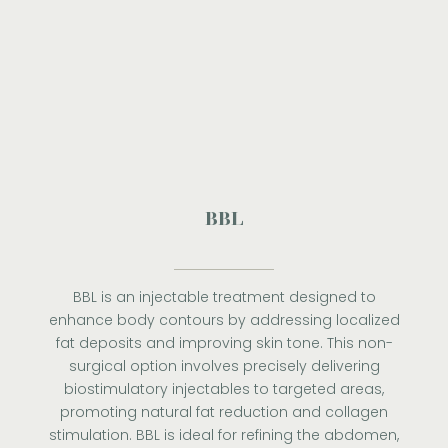
BBL
BBL is an injectable treatment designed to
enhance body contours by addressing localized
fat deposits and improving skin tone. This non-
surgical option involves precisely delivering
biostimulatory injectables to targeted areas,
promoting natural fat reduction and collagen
stimulation. BBL is ideal for refining the abdomen,