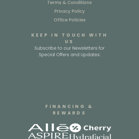
Terms & Conditions
Privacy Policy
Office Policies
KEEP IN TOUCH WITH
US
Subscribe to our Newsletters for
Special Offers and Updates:
FINANCING &
REWARDS