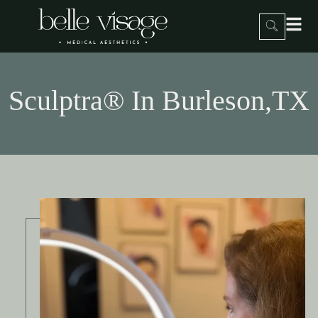
Sculptra® In Burleson,TX