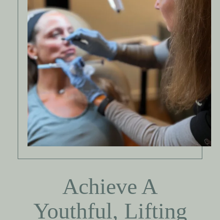
Achieve A
Youthful, Lifting