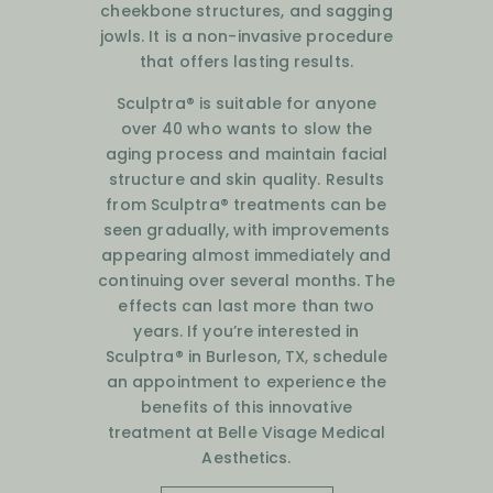
cheekbone structures, and sagging
jowls. It is a non-invasive procedure
that offers lasting results.
Sculptra® is suitable for anyone
over 40 who wants to slow the
aging process and maintain facial
structure and skin quality. Results
from Sculptra® treatments can be
seen gradually, with improvements
appearing almost immediately and
continuing over several months. The
effects can last more than two
years. If you’re interested in
Sculptra® in Burleson, TX, schedule
an appointment to experience the
benefits of this innovative
treatment at Belle Visage Medical
Aesthetics.