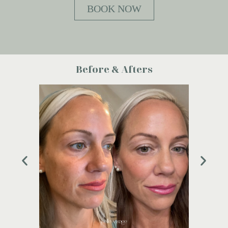
BOOK NOW
Before & Afters