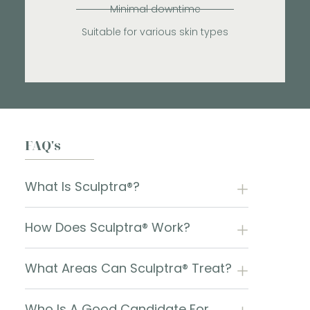
Minimal downtime
Suitable for various skin types
FAQ's
What Is Sculptra®?
How Does Sculptra® Work?
What Areas Can Sculptra® Treat?
Who Is A Good Candidate For