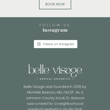
BOOK NOW
FOLLOW US
Instagram
Follow on Instagram
Belle Visage was founded in 2019 by
Michelle Beeson, MD, FACEP. As a
Johnson County local, Dr. Beeson
saw a need for a neighborhood
medical aesthetics studio that