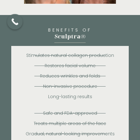
BENEFITS OF
Sculptra®
Stimulates natural collagen production
Restores facial volume
Reduces wrinkles and folds
Non-invasive procedure
Long-lasting results
Safe and FDA-approved
Treats multiple areas of the face
Gradual, natural-looking improvements