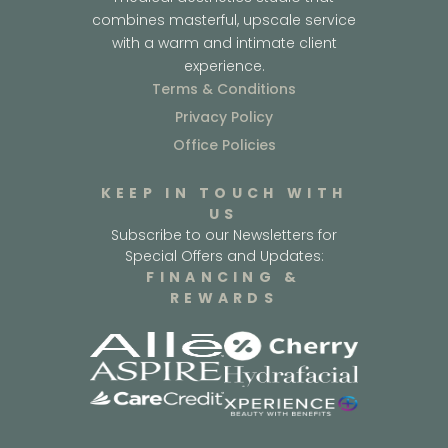
combines masterful, upscale service
with a warm and intimate client
experience.
Terms & Conditions
Privacy Policy
Office Policies
KEEP IN TOUCH WITH
US
Subscribe to our Newsletters for
Special Offers and Updates:
FINANCING &
REWARDS