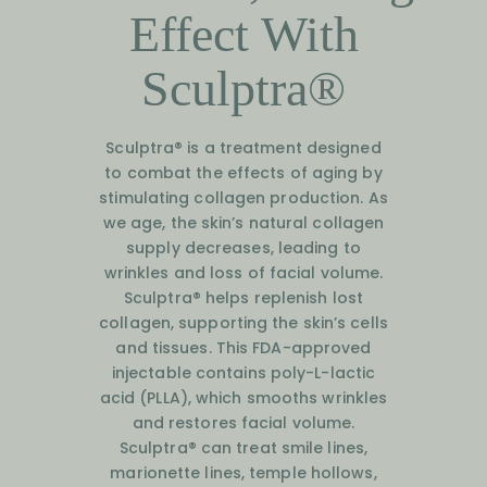
Effect With
Sculptra®
Sculptra® is a treatment designed
to combat the effects of aging by
stimulating collagen production. As
we age, the skin’s natural collagen
supply decreases, leading to
wrinkles and loss of facial volume.
Sculptra® helps replenish lost
collagen, supporting the skin’s cells
and tissues. This FDA-approved
injectable contains poly-L-lactic
acid (PLLA), which smooths wrinkles
and restores facial volume.
Sculptra® can treat smile lines,
marionette lines, temple hollows,