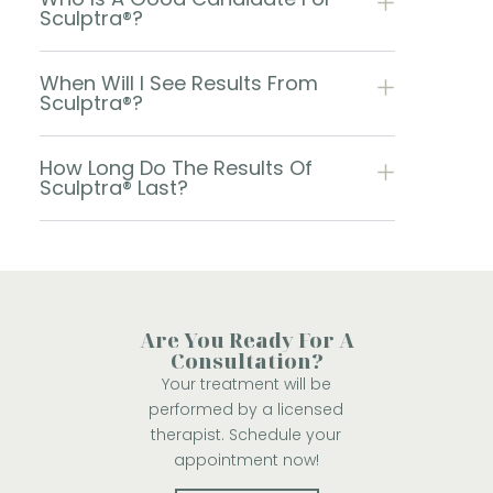
Sculptra®?
When Will I See Results From
Sculptra®?
How Long Do The Results Of
Sculptra® Last?
Are You Ready For A
Consultation?
Your treatment will be
performed by a licensed
therapist. Schedule your
appointment now!