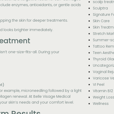
scalp trea
clude enzymes, antioxidants, or gentle acids
Sculptra
Signature F
pping the skin for deeper treatments.
Skin Care
Skin Treatm
d looks brighter immediately.
Stretch Mar
reatment
Summer-sa
Tattoo Rem
isn’t one-size-fits-all. During your
Teen Aesthe
Thyroid Gl
Uncategori
Vaginal Rej
Varicose Ve
VI Peel
nt)
or example, microneedling followed by a light
Vitamin B12
llagen renewal. At Belle Visage Medical
Weight Los
 your skin’s needs and your comfort level.
Wellness
rm Results