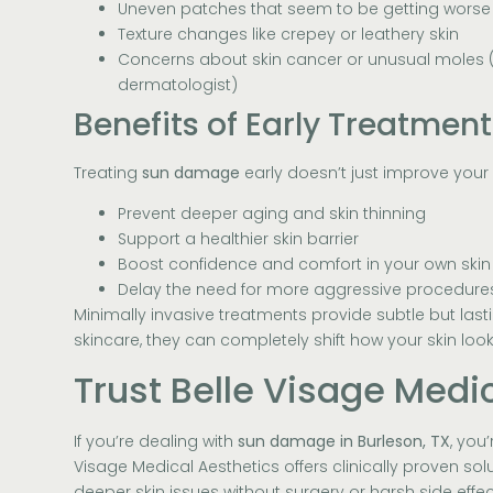
Uneven patches that seem to be getting worse
Texture changes like crepey or leathery skin
Concerns about skin cancer or unusual moles (
dermatologist)
Benefits of Early Treatment
Treating
sun damage
early doesn’t just improve your
Prevent deeper aging and skin thinning
Support a healthier skin barrier
Boost confidence and comfort in your own skin
Delay the need for more aggressive procedures
Minimally invasive treatments provide subtle but last
skincare, they can completely shift how your skin look
Trust Belle Visage Medi
If you’re dealing with
sun damage in Burleson, TX
, you
Visage Medical Aesthetics offers clinically proven s
deeper skin issues without surgery or harsh side effec