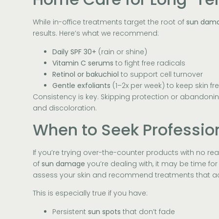
While in-office treatments target the root of
sun dam
results. Here’s what we recommend:
Daily SPF 30+
(rain or shine)
Vitamin C serums
to fight free radicals
Retinol or bakuchiol
to support cell turnover
Gentle exfoliants
(1–2x per week) to keep skin fr
Consistency is key. Skipping protection or abandoning
and discoloration.
When to Seek Professio
If you’re trying over-the-counter products with no rea
of
sun damage
you’re dealing with, it may be time for
assess your skin and recommend treatments that act
This is especially true if you have:
Persistent
sun spots
that don’t fade