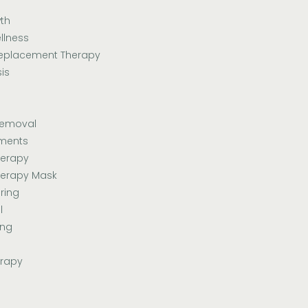
th
llness
eplacement Therapy
is
Removal
tments
herapy
herapy Mask
ring
l
ing
erapy