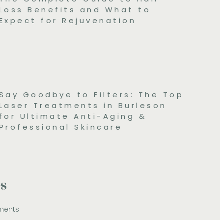
Loss Benefits and What to
Expect for Rejuvenation
Say Goodbye to Filters: The Top
Laser Treatments in Burleson
for Ultimate Anti-Aging &
Professional Skincare
es
ments