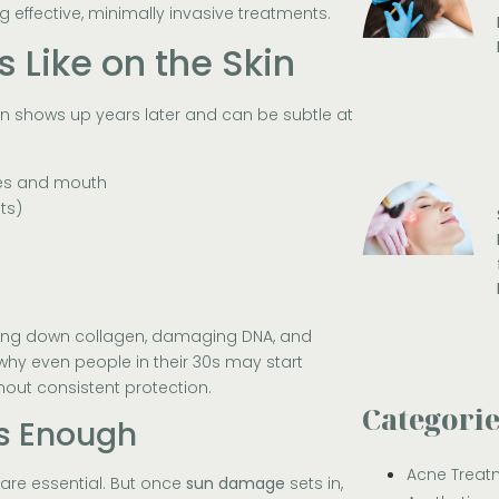
g effective, minimally invasive treatments.
Like on the Skin
ten shows up years later and can be subtle at
yes and mouth
ts)
king down collagen, damaging DNA, and
 why even people in their 30s may start
hout consistent protection.
Categori
ys Enough
Acne Treat
 are essential. But once
sun damage
sets in,