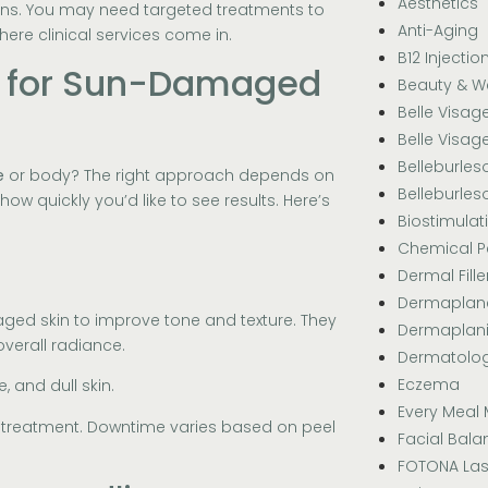
Aesthetics
erns. You may need targeted treatments to
Anti-Aging
here clinical services come in.
B12 Injectio
s for Sun-Damaged
Beauty & W
Belle Visag
Belle Visag
Belleburle
e
or body? The right approach depends on
Belleburle
ow quickly you’d like to see results. Here’s
Biostimulat
Chemical P
Dermal Fille
Dermaplan
aged skin to improve tone and texture. They
Dermaplan
overall radiance.
Dermatolo
Eczema
, and dull skin.
Every Meal 
-treatment. Downtime varies based on peel
Facial Bala
FOTONA Las