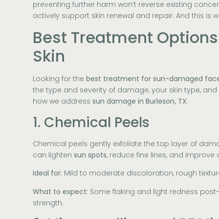
preventing further harm won’t reverse existing conc
actively support skin renewal and repair. And this is w
Best Treatment Option
Skin
Looking for the
best treatment for sun-damaged fac
the type and severity of damage, your skin type, and h
how we address
sun damage in Burleson, TX
:
1. Chemical Peels
Chemical peels gently exfoliate the top layer of dam
can lighten
sun spots
, reduce fine lines, and improve 
Ideal for:
Mild to moderate discoloration, rough texture
What to expect:
Some flaking and light redness post
strength.