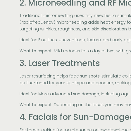
2. Microneedling and RF Mi
Traditional microneedling uses tiny needles to stimul
(radiofrequency) microneedling adds heat energy for 
targeting wrinkles, roughness, and
skin discoloration
Ideal for:
Fine lines, uneven tone, texture, and early ag
What to expect:
Mild redness for a day or two, with 
3. Laser Treatments
Laser resurfacing helps fade
sun spots
, stimulate co
be fine-tuned for your skin type and concern, makin
Ideal for:
More advanced
sun damage
, including age
What to expect:
Depending on the laser, you may hav
4. Facials for Sun-Damage
For those looking for maintenance or low-downtime s