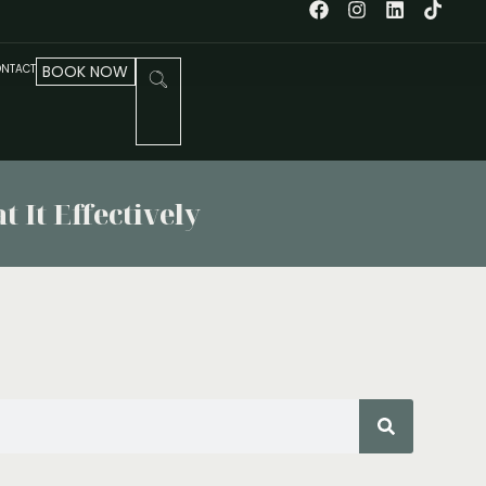
NTACT
BOOK NOW
 It Effectively