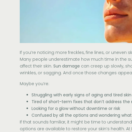
If you’re noticing more freckles, fine lines, or uneven s
Many people underestimate how much time in the su
affect their skin.
Sun damage
can creep up slowly, sh
wrinkles, or sagging. And once those changes appear,
Maybe you’re:
Struggling with early signs of aging and tired skin
Tired of short-term fixes that don’t address the 
Looking for a glow without downtime or risk
Confused by all the options and wondering what
If that sounds familiar, it might be time to understa
options are available to restore your skin’s health. At