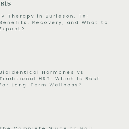
sts
IV Therapy in Burleson, TX:
Benefits, Recovery, and What to
Expect?
Bioidentical Hormones vs
Traditional HRT: Which Is Best
for Long-Term Wellness?
The Complete Guide to Hair