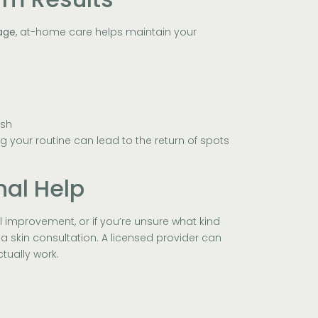
age
, at-home care helps maintain your
esh
 your routine can lead to the return of spots
nal Help
l improvement, or if you’re unsure what kind
 a skin consultation. A licensed provider can
ually work.