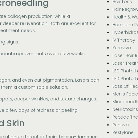
croneedling
Hair Loss
Hair Regrow
ate collagen production, while RF
Health & We
deeper rejuvenation. Both are excellent for
Hormone R
 treatment
needs.
Hyperhidros
IV Therapy
ing signs.
Keravive
gradual improvements over a few weeks.
Laser Hair 
Laser Trea
LED Photot
LED Photot
llagen, and even out pigmentation. Lasers can
Loss Of Hea
g them a customizable solution.
Men's Facia
 spots, deeper wrinkles, and texture changes.
Microneedl
Neurotoxins
e a few days of redness or peeling.
Peptide Th
d Skin
Renuva
Restylane
olutions, a targeted
facial for sun-damaged