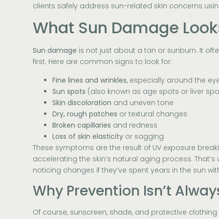
clients safely address sun-related skin concerns usin
What Sun Damage Looks 
Sun damage
is not just about a tan or sunburn. It of
first. Here are common signs to look for:
Fine lines and wrinkles
, especially around the e
Sun spots
(also known as age spots or liver spo
Skin discoloration
and uneven tone
Dry, rough patches
or textural changes
Broken capillaries
and redness
Loss of skin elasticity
or sagging
These symptoms are the result of UV exposure brea
accelerating the skin’s natural aging process. That’s
noticing changes if they’ve spent years in the sun wit
Why Prevention Isn’t Alwa
Of course, sunscreen, shade, and protective clothing