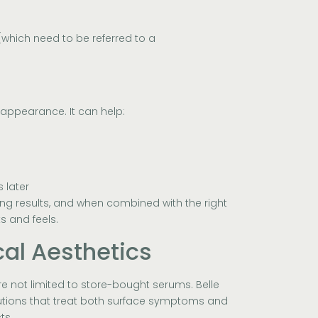
which need to be referred to a
 appearance. It can help:
 later
ing results, and when combined with the right
s and feels.
cal Aesthetics
’re not limited to store-bought serums. Belle
olutions that treat both surface symptoms and
ts.