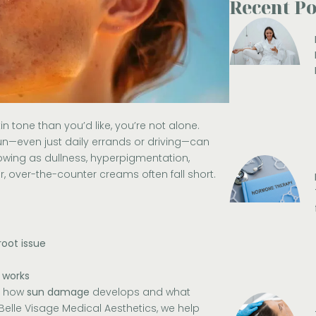
Recent Po
kin tone than you’d like, you’re not alone.
n—even just daily errands or driving—can
owing as dullness, hyperpigmentation,
 over-the-counter creams often fall short.
root issue
 works
nd how
sun damage
develops and what
Belle Visage Medical Aesthetics
, we help