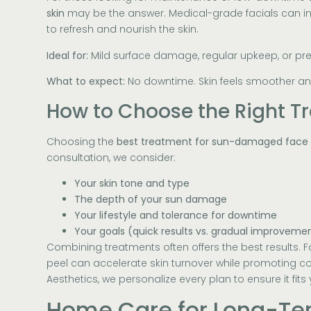
skin
may be the answer. Medical-grade facials can in
to refresh and nourish the skin.
Ideal for:
Mild surface damage, regular upkeep, or pre
What to expect:
No downtime. Skin feels smoother an
How to Choose the Right T
Choosing the
best treatment for sun-damaged face
consultation, we consider:
Your skin tone and type
The depth of your sun damage
Your lifestyle and tolerance for downtime
Your goals (quick results vs. gradual improveme
Combining treatments often offers the best results. F
peel can accelerate skin turnover while promoting co
Aesthetics, we personalize every plan to ensure it fits
Home Care for Long-Te