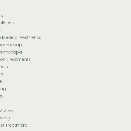
ns
ellness
e
e Medical Aesthetics
sonmedsap
sonmedspa
ion Treatments
eels
rs
e
ing
gy
Matters
ncing
er Treatment