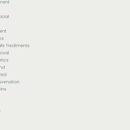
tment
acial
ent
ks
fe Treatments
oval
tics
and
zed
uvenation
ins
s