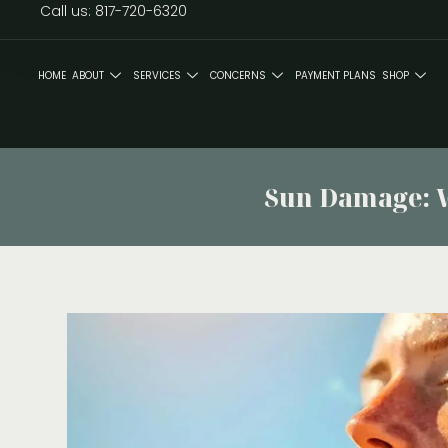
Call us: 817-720-6320
HOME
ABOUT
SERVICES
CONCERNS
PAYMENT PLANS
SHOP
Sun Damage: Wh