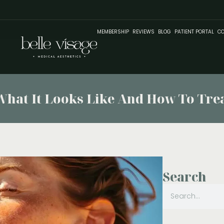
MEMBERSHIP
REVIEWS
BLOG
PATIENT PORTAL
CO
at It Looks Like And How To Treat
Search