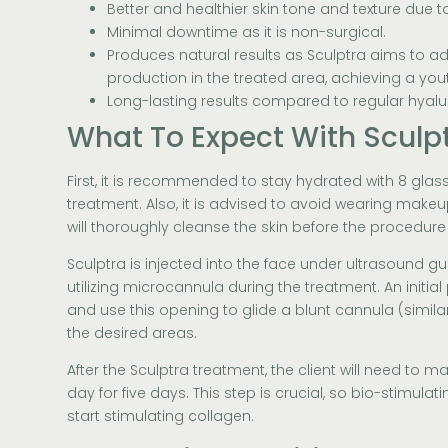
Better and healthier skin tone and texture due 
Minimal downtime as it is non-surgical.
Produces natural results as Sculptra aims to a
production in the treated area, achieving a yo
Long-lasting results compared to regular hyaluro
What To Expect With Sculp
First, it is recommended to stay hydrated with 8 glas
treatment. Also, it is advised to avoid wearing makeu
will thoroughly cleanse the skin before the procedure 
Sculptra is injected into the face under ultrasound g
utilizing microcannula during the treatment. An initial
and use this opening to glide a blunt cannula (similar
the desired areas.
After the Sculptra treatment, the client will need to m
day for five days. This step is crucial, so bio-stimula
start stimulating collagen.