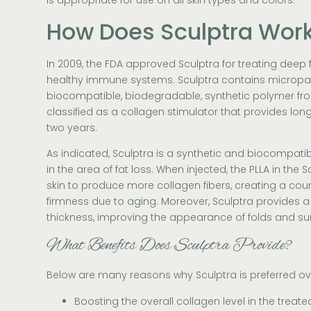
is appropriate for use on all skin types and colors.
How Does Sculptra Wor
In 2009, the FDA approved Sculptra for treating deep f
healthy immune systems. Sculptra contains micropart
biocompatible, biodegradable, synthetic polymer from
classified as a collagen stimulator that provides long-
two years.
As indicated, Sculptra is a synthetic and biocompatib
in the area of fat loss. When injected, the PLLA in the 
skin to produce more collagen fibers, creating a count
firmness due to aging. Moreover, Sculptra provides a 
thickness, improving the appearance of folds and su
What Benefits Does Sculptra Provide?
Below are many reasons why Sculptra is preferred over 
Boosting the overall collagen level in the treate