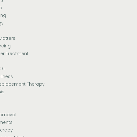
e
ing
gy
Matters
ncing
er Treatment
th
llness
eplacement Therapy
is
Removal
tments
herapy