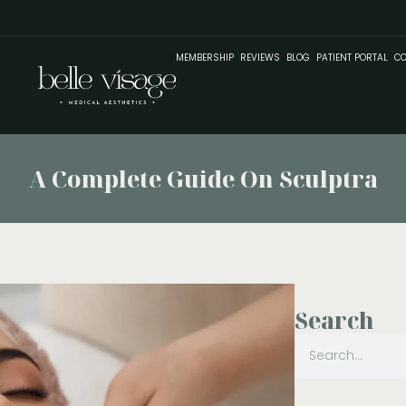
MEMBERSHIP
REVIEWS
BLOG
PATIENT PORTAL
CO
A Complete Guide On Sculptra
Search