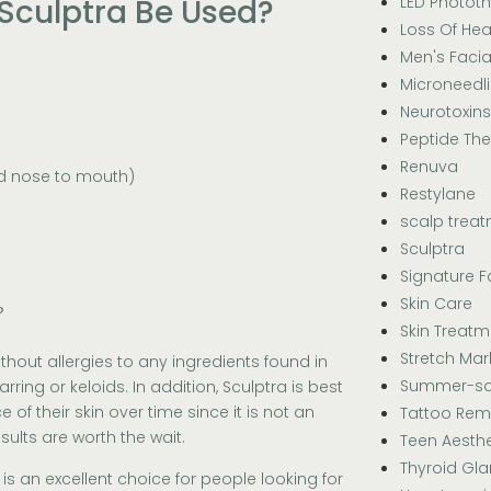
LED Photot
Sculptra Be Used?
Loss Of Hea
Men's Facia
Microneedl
Neurotoxins
Peptide Th
Renuva
nd nose to mouth)
Restylane
scalp trea
Sculptra
Signature F
Skin Care
?
Skin Treatm
Stretch Mar
thout allergies to any ingredients found in
Summer-sa
rring or keloids. In addition, Sculptra is best
f their skin over time since it is not an
Tattoo Rem
sults are worth the wait.
Teen Aesthe
Thyroid Gl
s an excellent choice for people looking for