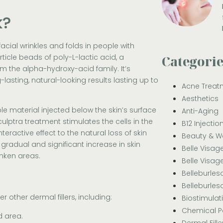
k?
acial wrinkles and folds in people with
icle beads of poly-L-lactic acid, a
Categori
 the alpha-hydroxy-acid family. It’s
lasting, natural-looking results lasting up to
Acne Treat
Aesthetics
le material injected below the skin’s surface
Anti-Aging
Sculptra treatment stimulates the cells in the
B12 Injectio
eractive effect to the natural loss of skin
Beauty & W
gradual and significant increase in skin
Belle Visag
nken areas.
Belle Visag
Belleburle
Belleburle
other dermal fillers, including:
Biostimulat
Chemical P
d area.
Dermal Fille