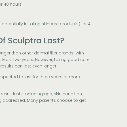
or 48 hours.
potentially irritating skincare products) for 4
f Sculptra Last?
longer than other dermal filler brands. With
 at least two years. However, taking good care
 results can last even longer.
expected to last for three years or more.
esult lasts, including age, skin condition,
ng addressed. Many patients choose to get