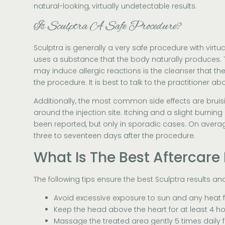
natural-looking, virtually undetectable results.
Is Sculptra A Safe Procedure?
Sculptra is generally a very safe procedure with virtuall
uses a substance that the body naturally produces. 
may induce allergic reactions is the cleanser that th
the procedure. It is best to talk to the practitioner ab
Additionally, the most common side effects are bruisi
around the injection site. Itching and a slight burni
been reported, but only in sporadic cases. On average
three to seventeen days after the procedure.
What Is The Best Aftercare 
The following tips ensure the best Sculptra results an
Avoid excessive exposure to sun and any heat 
Keep the head above the heart for at least 4 ho
Massage the treated area gently 5 times daily f