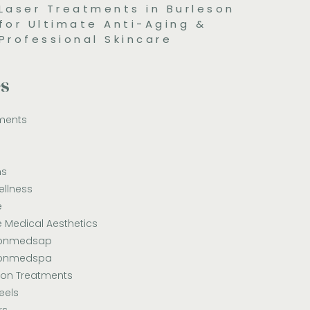
Laser Treatments in Burleson
for Ultimate Anti-Aging &
Professional Skincare
es
ments
ns
ellness
e
e Medical Aesthetics
sonmedsap
sonmedspa
ion Treatments
eels
rs