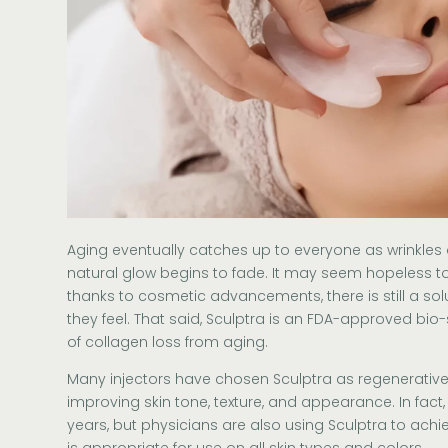
Aging eventually catches up to everyone as wrinkles 
natural glow begins to fade. It may seem hopeless to
thanks to cosmetic advancements, there is still a so
they feel. That said, Sculptra is an FDA-approved bio-
of collagen loss from aging.
Many injectors have chosen
Sculptra
as regenerative
improving skin tone, texture, and appearance. In fact, 
years, but physicians are also using Sculptra to achieve