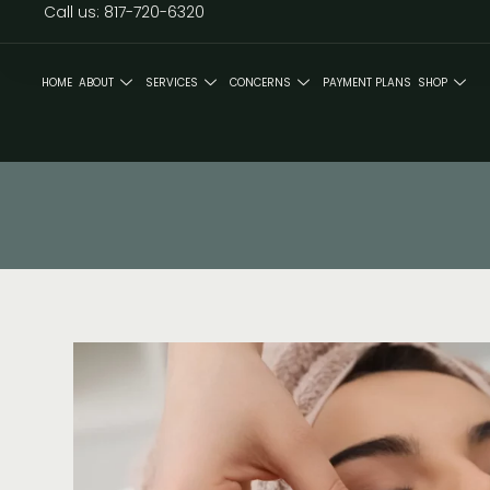
Call us: 817-720-6320
HOME
ABOUT
SERVICES
CONCERNS
PAYMENT PLANS
SHOP