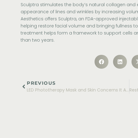
Sculptra stimulates the body’s natural collagen and e
appearance of lines and wrinkles by increasing volu
Aesthetics
offers
Sculptra
, an FDA-approved injectable
helping restore facial volume and bringing fullness to 
treatment helps form a framework to support cells an
than two years.
PREVIOUS
LED Phototherapy Mask and Skin Concerns It Addresses