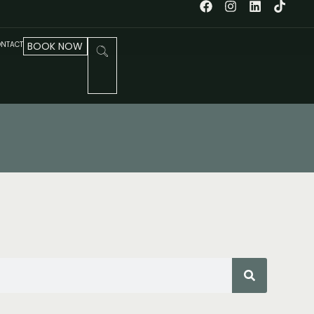
NTACT
BOOK NOW