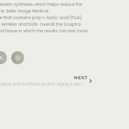
lastin synthesis, which helps reduce the
me.
Belle Visage Medical
 that contains poly-L-lactic acid (PLLA),
wrinkles and folds. Overall, the Sculptra
d tissue in which the results can last more
NEXT
Restylane and Its Effect on Anti-Aging & Skin Rejuvenation