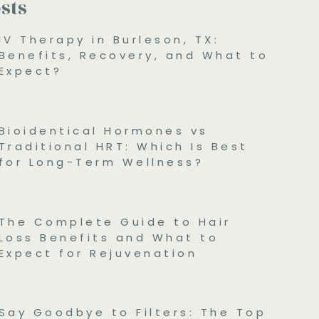
sts
IV Therapy in Burleson, TX:
Benefits, Recovery, and What to
Expect?
Bioidentical Hormones vs
Traditional HRT: Which Is Best
for Long-Term Wellness?
The Complete Guide to Hair
Loss Benefits and What to
Expect for Rejuvenation
Say Goodbye to Filters: The Top