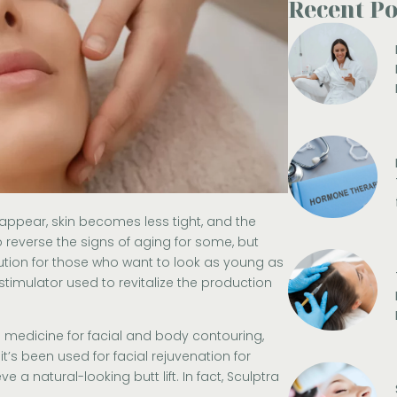
Recent Po
appear, skin becomes less tight, and the
 reverse the signs of aging for some
,
but
lution for those who want to look as young as
stimulator used to revitalize the production
 medicine for facial and body contouring,
it’s been used for facial rejuvenation for
 a natural-looking butt lift. In fact, Sculptra