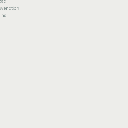
zed
uvenation
ins
s