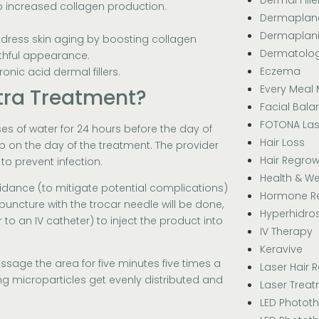
to increased collagen production.
Dermaplan
Dermaplan
ddress skin aging by boosting collagen
Dermatolo
uthful appearance.
Eczema
nic acid dermal fillers.
Every Meal 
tra Treatment?
Facial Bala
FOTONA Las
ses of water for 24 hours before the day of
Hair Loss
p on the day of the treatment. The provider
Hair Regrow
to prevent infection.
Health & We
uidance (to mitigate potential complications)
Hormone R
 puncture with the trocar needle will be done,
Hyperhidros
 to an IV catheter) to inject the product into
IV Therapy
Keravive
assage the area for five minutes five times a
Laser Hair 
ting microparticles get evenly distributed and
Laser Trea
LED Photot