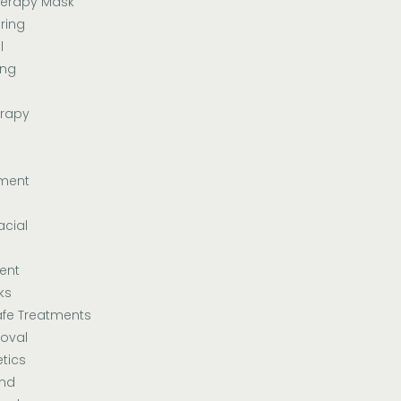
herapy Mask
ring
l
ing
erapy
tment
acial
ent
ks
fe Treatments
oval
tics
and