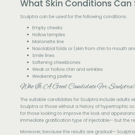
What Skin Conditions Can 
Sculptra can be used for the following conditions:
Empty cheeks
Hollow temples
Marionette line
Nasolabial folds or (skin from chin to mouth a
Smile lines
Softening cheekbones
Weak or hollow chin and wrinkles
Weakening jawline
Who Is A Good Candidate For Sculptra
The suitable candidates for Sculptra include adults wi
Sculptra or those without a history of hypertrophic sca
for those looking to improve the look and appearance o
immediate gratification type of injectable— but the re
Moreover, because the results are gradual— Sculptra i