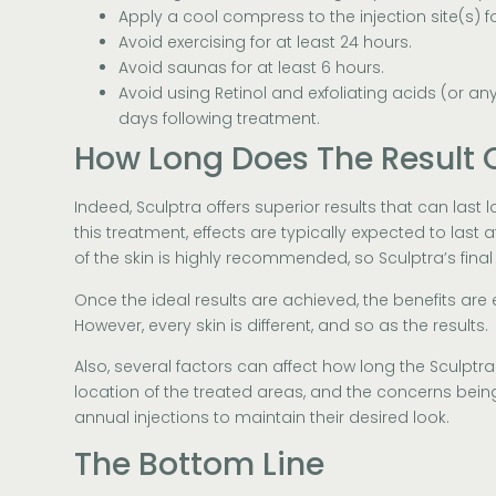
Apply a cool compress to the injection site(s) f
Avoid exercising for at least 24 hours.
Avoid saunas for at least 6 hours.
Avoid using Retinol and exfoliating acids (or any 
days following treatment.
How Long Does The Result O
Indeed, Sculptra offers superior results that can last 
this treatment, effects are typically expected to last
of the skin is highly recommended, so Sculptra’s final
Once the ideal results are achieved, the benefits are 
However, every skin is different, and so as the results.
Also, several factors can affect how long the Sculptra r
location of the treated areas, and the concerns bei
annual injections to maintain their desired look.
The Bottom Line