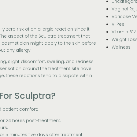
Uncategori
Vaginal Rej
Varicose Ve
VI Peel
y zero risk of an allergic reaction since it
Vitamin B12
The aspect of the Sculptra treatment that
Weight Los
e cosmetician might apply to the skin before
Wellness
out any allergy.
ng, slight discomfort, swelling, and redness
ng sensation around the treatment site have
, these reactions tend to dissipate within
For Sculptra?
d patient comfort:
for 24 hours post-treatment.
urs.
or 5 minutes five days after treatment.