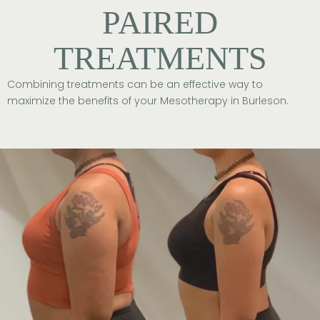
PAIRED
TREATMENTS
Combining treatments can be an effective way to
maximize the benefits of your Mesotherapy in Burleson.