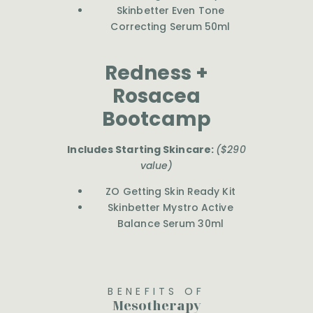
Skinbetter Even Tone
Correcting Serum 50ml
Redness +
Rosacea
Bootcamp
Includes Starting Skincare:
($290
value)
ZO Getting Skin Ready Kit
Skinbetter Mystro Active
Balance Serum 30ml
BENEFITS OF
Mesotherapy