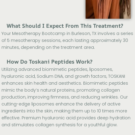
What Should I Expect From This Treatment?
Your Mesotherapy Bootcamp in Burleson, TX involves a series
of 5 mesotherapy sessions, each lasting approximately 30
minutes, depending on the treatment area.
How Do Toskani Peptides Work?
Utilizing advanced biomimetic peptides, liposomes,
hyaluronic acid, Sodium DNA, and growth factors, TOSKANI
enhances skin health and aesthetics. Biomimetic peptides
mimic the body’s natural proteins, promoting collagen
production, improving firmness, and reducing wrinkles. Our
cutting-edge liposomes enhance the delivery of active
ingredients into the skin, making them up to 10 times more
effective. Premium hyaluronic acid provides deep hydration
and stimulates collagen synthesis for a youthful glow.