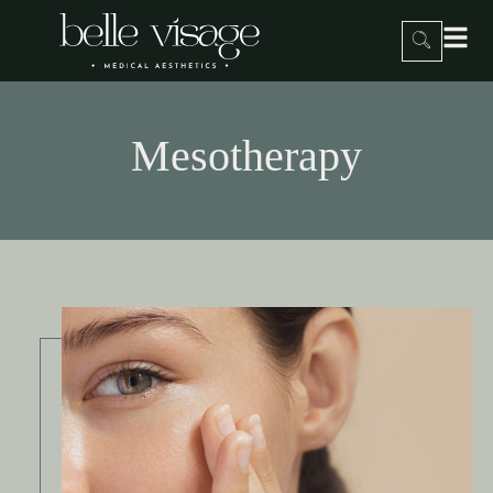
Mesotherapy