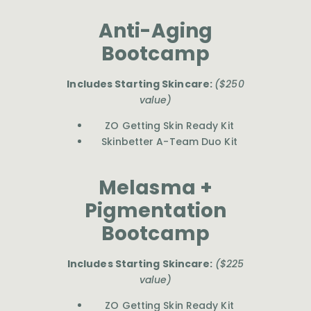
Anti-Aging
Bootcamp
Includes Starting Skincare:
($250
value)
ZO Getting Skin Ready Kit
Skinbetter A-Team Duo Kit
Melasma +
Pigmentation
Bootcamp
Includes Starting Skincare:
($225
value)
ZO Getting Skin Ready Kit