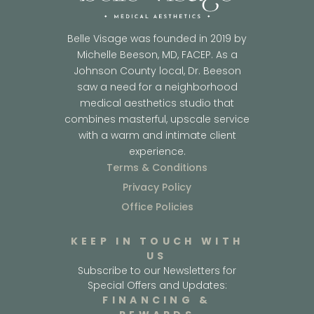
Belle Visage was founded in 2019 by
Michelle Beeson, MD, FACEP. As a
Johnson County local, Dr. Beeson
saw a need for a neighborhood
medical aesthetics studio that
combines masterful, upscale service
with a warm and intimate client
experience.
Terms & Conditions
Privacy Policy
Office Policies
KEEP IN TOUCH WITH
US
Subscribe to our Newsletters for
Special Offers and Updates:
FINANCING &