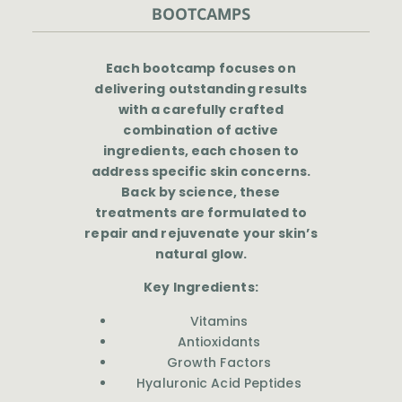
BOOTCAMPS
Each bootcamp focuses on
delivering outstanding results
with a carefully crafted
combination of active
ingredients, each chosen to
address specific skin concerns.
Back by science, these
treatments are formulated to
repair and rejuvenate your skin’s
natural glow.
Key Ingredients:
Vitamins
Antioxidants
Growth Factors
Hyaluronic Acid Peptides