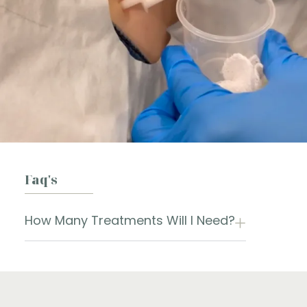
Faq's
How Many Treatments Will I Need?