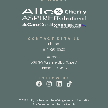
REWARDS
CONTACT DETAILS
Phone:
817-720-6320
Address
509 SW Wilshire Blvd Suite A
Burleson, TX 76028
FOLLOW US
©2026 All Rights Reserved. Belle Visage Medical Aesthetics.
Site Developed And Maintained By: