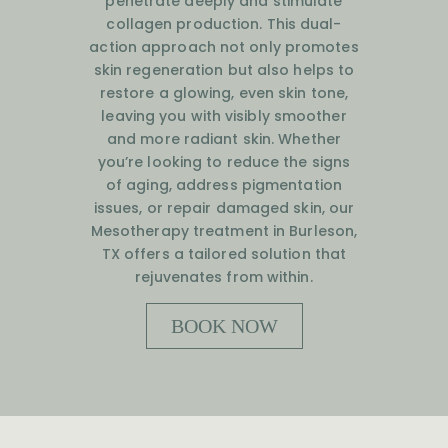
penetrate deeply and stimulate
collagen production. This dual-
action approach not only promotes
skin regeneration but also helps to
restore a glowing, even skin tone,
leaving you with visibly smoother
and more radiant skin. Whether
you’re looking to reduce the signs
of aging, address pigmentation
issues, or repair damaged skin, our
Mesotherapy treatment in Burleson,
TX offers a tailored solution that
rejuvenates from within.
BOOK NOW