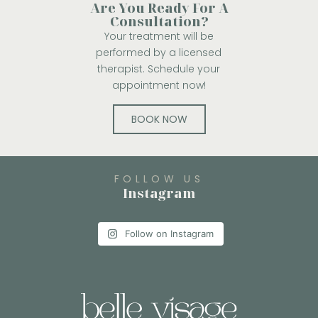
Are You Ready For A
Consultation?
Your treatment will be
performed by a licensed
therapist. Schedule your
appointment now!
BOOK NOW
FOLLOW US
Instagram
Follow on Instagram