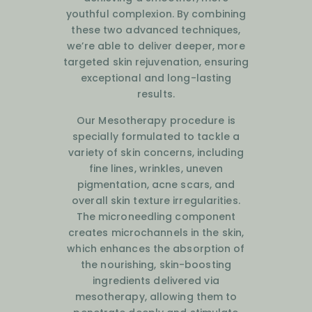
youthful complexion. By combining
these two advanced techniques,
we’re able to deliver deeper, more
targeted skin rejuvenation, ensuring
exceptional and long-lasting
results.
Our Mesotherapy procedure is
specially formulated to tackle a
variety of skin concerns, including
fine lines, wrinkles, uneven
pigmentation, acne scars, and
overall skin texture irregularities.
The microneedling component
creates microchannels in the skin,
which enhances the absorption of
the nourishing, skin-boosting
ingredients delivered via
mesotherapy, allowing them to