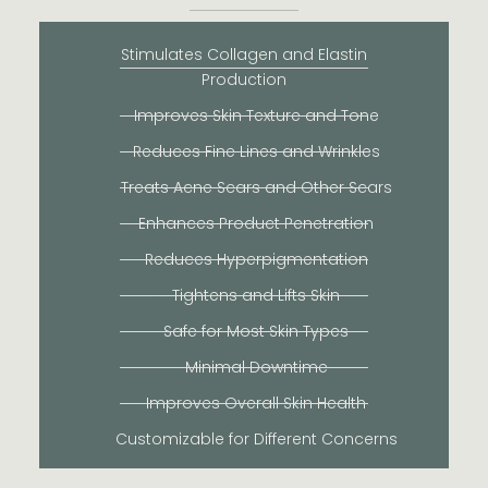
Stimulates Collagen and Elastin
Production
Improves Skin Texture and Tone
Reduces Fine Lines and Wrinkles
Treats Acne Scars and Other Scars
Enhances Product Penetration
Reduces Hyperpigmentation
Tightens and Lifts Skin
Safe for Most Skin Types
Minimal Downtime
Improves Overall Skin Health
Customizable for Different Concerns