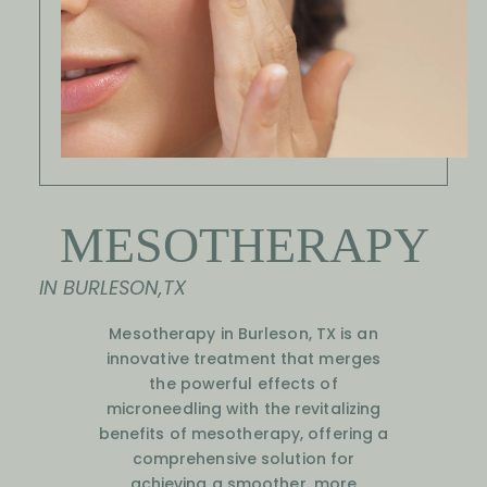
MESOTHERAPY
IN BURLESON,TX
Mesotherapy in Burleson, TX is an
innovative treatment that merges
the powerful effects of
microneedling with the revitalizing
benefits of mesotherapy, offering a
comprehensive solution for
achieving a smoother, more