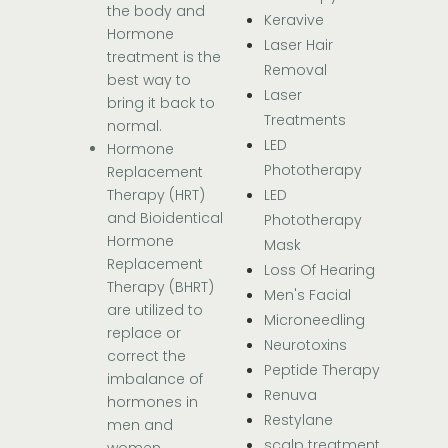
the body and
Keravive
Hormone
Laser Hair
treatment is the
Removal
best way to
Laser
bring it back to
Treatments
normal.
LED
Hormone
Phototherapy
Replacement
LED
Therapy (HRT)
and Bioidentical
Phototherapy
Hormone
Mask
Replacement
Loss Of Hearing
Therapy (BHRT)
Men's Facial
are utilized to
Microneedling
replace or
Neurotoxins
correct the
Peptide Therapy
imbalance of
Renuva
hormones in
Restylane
men and
scalp treatment