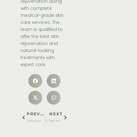
rejuvenation along
with complete
medical-grade skin
care services. The
team is qualified to
offer the best skin
rejuvenation and
natural-looking
treatments with
expert care.
PREVIOUS
NEXT
Safe and Effective Eczema Treatments for Kids
Vi Peel and Its Benefits