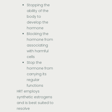
Stopping the
ability of the
body to
develop the
hormone
Blocking the
hormone from
associating
with harmful
cells
Stop the
hormone from
carrying its
regular
functions
HRT employs
synthetic estrogens
and is best suited to
resolve