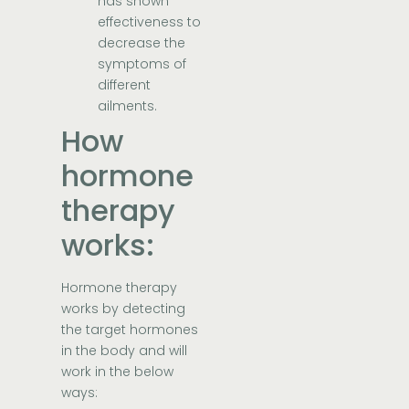
has shown
effectiveness to
decrease the
symptoms of
different
ailments.
How
hormone
therapy
works:
Hormone therapy
works by detecting
the target hormones
in the body and will
work in the below
ways: