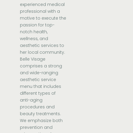
experienced medical
professional with a
motive to execute the
passion for top-
notch health,
wellness, and
aesthetic services to
her local community.
Belle Visage
comprises a strong
and wide-ranging
aesthetic service
menu that includes
different types of
anti-aging
procedures and
beauty treatments.
We emphasize both
prevention and