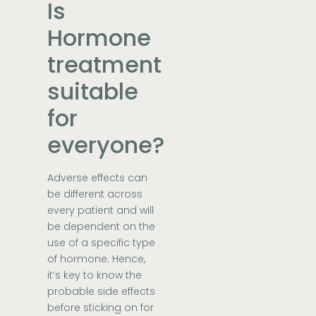
Is
Hormone
treatment
suitable
for
everyone?
Adverse effects can
be different across
every patient and will
be dependent on the
use of a specific type
of hormone. Hence,
it’s key to know the
probable side effects
before sticking on for