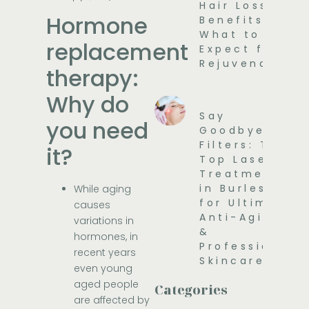
Hair Loss
Hormone
Benefits and
What to
replacement
Expect for
Rejuvenation
therapy:
Why do
Say
you need
Goodbye to
Filters: The
it?
Top Laser
Treatments
in Burleson
While aging
for Ultimate
causes
Anti-Aging
variations in
&
hormones, in
Professional
recent years
Skincare
even young
aged people
Categories
are affected by