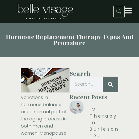
Hormone Replacement Therapy Types And
Procedure
Search
Recent Posts
Variations in
hormone balance
IV
are a normal part of
Therapy
the aging process in
in
both men and
Burleson,
women. Menopause
TX: