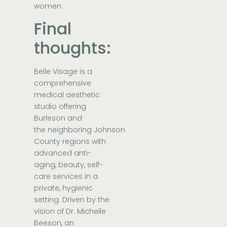
women.
Final
thoughts:
Belle Visage
is a
comprehensive
medical aesthetic
studio offering
Burleson and
the neighboring Johnson
County regions with
advanced anti-
aging, beauty, self-
care services in a
private, hygienic
setting. Driven by the
vision of
Dr. Michelle
Beeson
, an