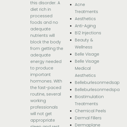
this disorder. A
Acne
diet rich in
Treatments
processed
Aesthetics
foods and no
Anti-Aging
adequate
B12 Injections
nutrients will
Beauty &
block the body
Wellness
from getting the
Belle Visage
adequate
Belle Visage
energy needed
to produce
Medical
important
Aesthetics
hormones. With
Belleburlesonmedsap
the fast-paced
Belleburlesonmedspa
routine, several
Biostimulation
working
Treatments
professionals
Chemical Peels
will not get
Dermal Fillers
appropriate
Dermaplane
sleep and rest.