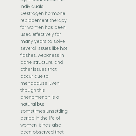
individuals.
Oestrogen hormone
replacement therapy
for women has been
used effectively for
many years to solve
several issues like hot
flashes, weakness in
bone structure, and
other issues that
occur due to
menopause. Even
though this
phenomenon is a
natural but
sometimes unsettling
period in the life of
women. It has also
been observed that