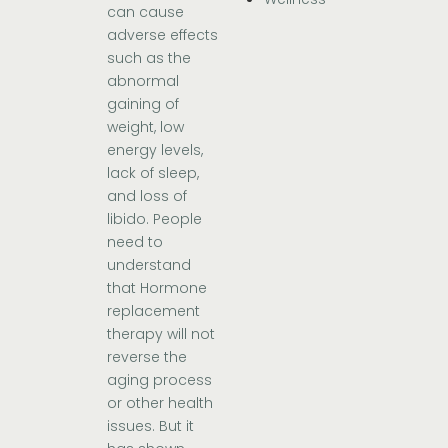
can cause
adverse effects
such as the
abnormal
gaining of
weight, low
energy levels,
lack of sleep,
and loss of
libido. People
need to
understand
that Hormone
replacement
therapy will not
reverse the
aging process
or other health
issues. But it