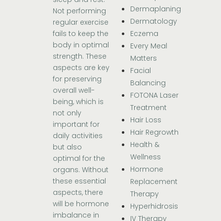
Dermaplaning
Not performing
Dermatology
regular exercise
Eczema
fails to keep the
body in optimal
Every Meal
strength. These
Matters
aspects are key
Facial
for preserving
Balancing
overall well-
FOTONA Laser
being, which is
Treatment
not only
Hair Loss
important for
Hair Regrowth
daily activities
Health &
but also
Wellness
optimal for the
Hormone
organs. Without
these essential
Replacement
aspects, there
Therapy
will be hormone
Hyperhidrosis
imbalance in
IV Therapy