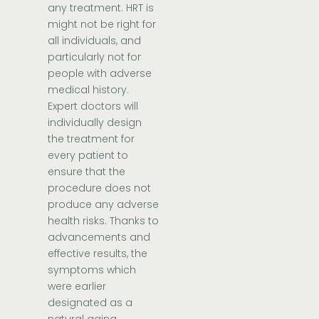
any treatment. HRT is
might not be right for
all individuals, and
particularly not for
people with adverse
medical history.
Expert doctors will
individually design
the treatment for
every patient to
ensure that the
procedure does not
produce any adverse
health risks. Thanks to
advancements and
effective results, the
symptoms which
were earlier
designated as a
natural aging