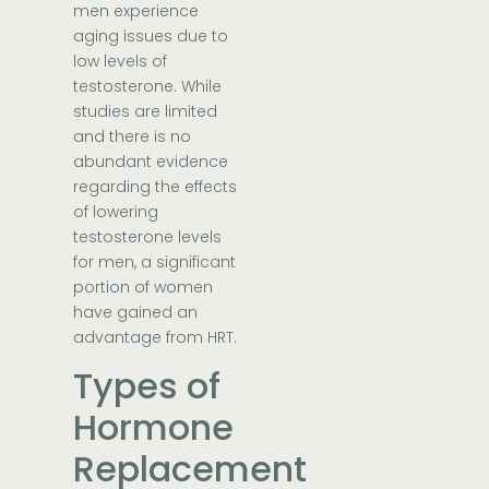
men experience
aging issues due to
low levels of
testosterone. While
studies are limited
and there is no
abundant evidence
regarding the effects
of lowering
testosterone levels
for men, a significant
portion of women
have gained an
advantage from HRT.
Types of
Hormone
Replacement