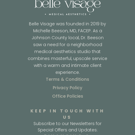
Belle Visage was founded in 2019 by
Michelle Beeson, MD, FACEP. As a
Johnson County local, Dr. Beeson
saw a need for a neighborhood
medical aesthetics studio that
combines masterful, upscale service
with a warm and intimate client
experience.
Terms & Conditions
Privacy Policy
Office Policies
KEEP IN TOUCH WITH
US
Subscribe to our Newsletters for
Special Offers and Updates: