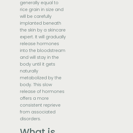
generally equal to
rice grain in size and
will be carefully
implanted beneath
the skin by a skincare
expert. It will gradually
release hormones
into the bloodstream
and will stay in the
body until it gets
naturally
metabolized by the
body. This slow
release of hormones
offers a more
consistent reprieve
from associated
disorders.
What is