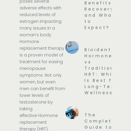
poses several
Benefits,
adverse effects with
Recovery,
reduced levels of
and What
estrogen impacting
to
Expect?
many issues in a
woman’s body.
Hormone
replacement therapy
Bioidentical
is a proven model of
Hormones
treatment for easing
vs
Traditional
menopause
HRT: Which
symptoms. Not only
Is Best for
women, but even
Long-Term
men can benefit from
Wellness?
lower levels of
testosterone by
taking
The
effective
Hormone
Complete
replacement
Guide to
therapy
(HRT).