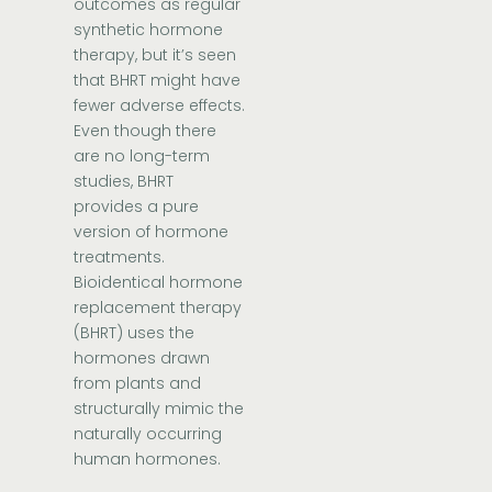
outcomes as regular
synthetic hormone
therapy, but it’s seen
that BHRT might have
fewer adverse effects.
Even though there
are no long-term
studies, BHRT
provides a pure
version of hormone
treatments.
Bioidentical hormone
replacement therapy
(BHRT) uses the
hormones drawn
from plants and
structurally mimic the
naturally occurring
human hormones.