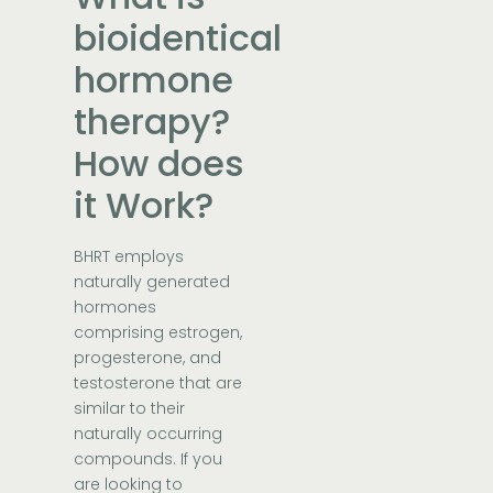
bioidentical
hormone
therapy?
How does
it Work?
BHRT employs
naturally generated
hormones
comprising estrogen,
progesterone, and
testosterone that are
similar to their
naturally occurring
compounds. If you
are looking to