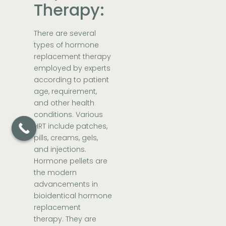
Therapy:
There are several
types of hormone
replacement therapy
employed by experts
according to patient
age, requirement,
and other health
conditions. Various
HRT include patches,
pills, creams, gels,
and injections.
Hormone pellets are
the modern
advancements in
bioidentical hormone
replacement
therapy. They are