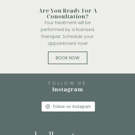
Are You Ready For A
Consultation?
Your treatment will be
performed by a licensed
therapist. Schedule your
appointment now!
BOOK NOW
FOLLOW US
Instagram
Follow on Instagram