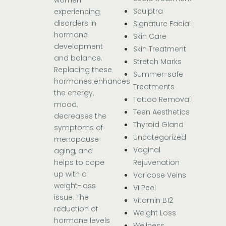
women
Sculptra
experiencing
disorders in
Signature Facial
hormone
Skin Care
development
Skin Treatment
and balance.
Stretch Marks
Replacing these
Summer-safe
hormones enhances
Treatments
the energy,
Tattoo Removal
mood,
Teen Aesthetics
decreases the
Thyroid Gland
symptoms of
Uncategorized
menopause
Vaginal
aging, and
Rejuvenation
helps to cope
up with a
Varicose Veins
weight-loss
VI Peel
issue. The
Vitamin B12
reduction of
Weight Loss
hormone levels
Wellness