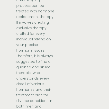
process can be
treated with hormone
replacement therapy.
It involves creating
exclusive therapy
crafted for every
individual relying on
your precise
hormone issues.
Therefore, it is always
suggested to find a
qualified and skilled
therapist who
understands every
detail of various
hormones and their
treatment plan for
diverse conditions in
both men and