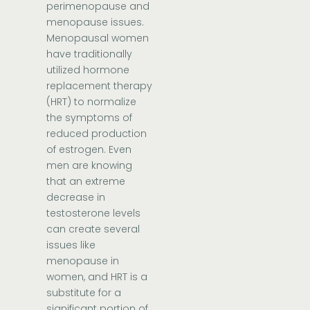
perimenopause and
menopause issues.
Menopausal women
have traditionally
utilized hormone
replacement therapy
(HRT) to normalize
the symptoms of
reduced production
of estrogen. Even
men are knowing
that an extreme
decrease in
testosterone levels
can create several
issues like
menopause in
women, and HRT is a
substitute for a
significant portion of