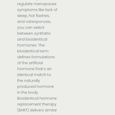
regulate menopause
symptoms like lack of
sleep, hot flashes,
and osteoporosis,
you can select
between synthetic
and bioidentical
hormones. The
bioidentical term
defines formulations
of the artificial
hormone that’s an
identical match to
the naturally
produced hormone
in the body.
Bioidentical hormone
replacement therapy
(BHRT) delivers similar