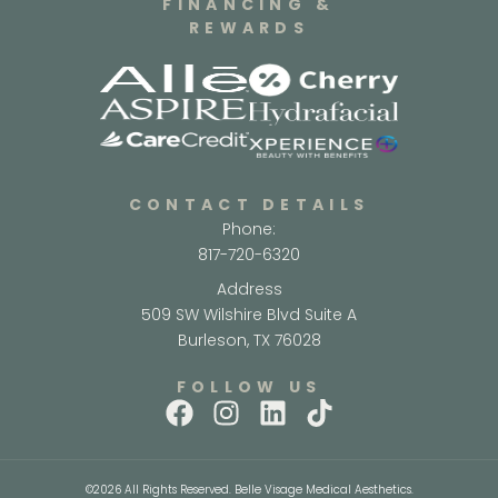
FINANCING &
REWARDS
CONTACT DETAILS
Phone:
817-720-6320
Address
509 SW Wilshire Blvd Suite A
Burleson, TX 76028
FOLLOW US
©2026 All Rights Reserved. Belle Visage Medical Aesthetics.