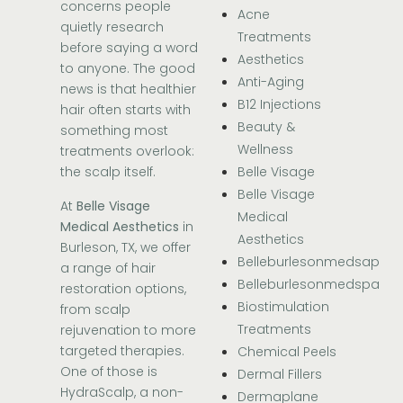
concerns people
Acne
quietly research
Treatments
before saying a word
Aesthetics
to anyone. The good
Anti-Aging
news is that healthier
B12 Injections
hair often starts with
Beauty &
something most
Wellness
treatments overlook:
Belle Visage
the scalp itself.
Belle Visage
At
Belle Visage
Medical
Medical Aesthetics
in
Aesthetics
Burleson, TX, we offer
Belleburlesonmedsap
a range of hair
Belleburlesonmedspa
restoration options,
Biostimulation
from scalp
Treatments
rejuvenation to more
targeted therapies.
Chemical Peels
One of those is
Dermal Fillers
HydraScalp, a non-
Dermaplane