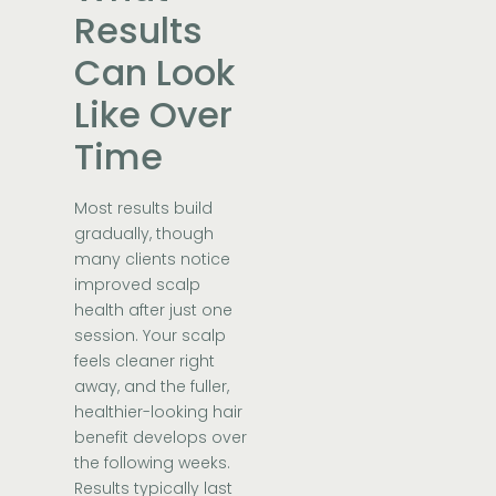
Results
Can Look
Like Over
Time
Most results build
gradually, though
many clients notice
improved scalp
health after just one
session. Your scalp
feels cleaner right
away, and the fuller,
healthier-looking hair
benefit develops over
the following weeks.
Results typically last