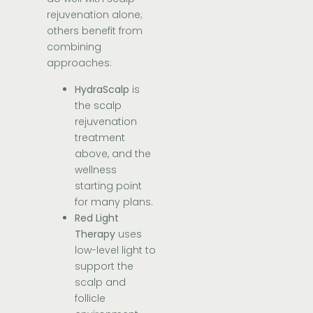
rejuvenation alone;
others benefit from
combining
approaches:
HydraScalp
is
the scalp
rejuvenation
treatment
above, and the
wellness
starting point
for many plans.
Red Light
Therapy
uses
low-level light to
support the
scalp and
follicle