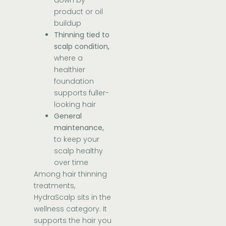
down by
product or oil
buildup
Thinning tied to
scalp condition,
where a
healthier
foundation
supports fuller-
looking hair
General
maintenance,
to keep your
scalp healthy
over time
Among hair thinning
treatments,
HydraScalp sits in the
wellness category. It
supports the hair you