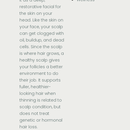
restorative facial for
the skin on your
head. Like the skin on
your face, your scalp
can get clogged with
oil, buildup, and dead
cells. Since the scalp
is where hair grows, a
healthy scalp gives
your follicles a better
environment to do
their job. It supports
fuller, healthier-
looking hair when
thinning is related to
scalp condition, but
does not treat
genetic or hormonal
hair loss.