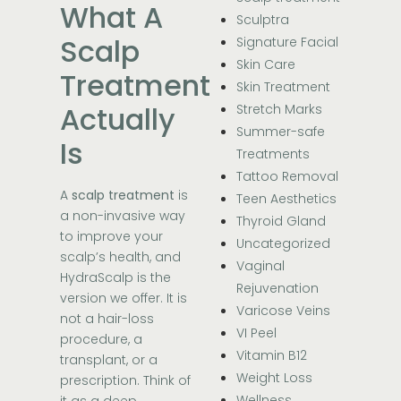
What A
Sculptra
Scalp
Signature Facial
Skin Care
Treatment
Skin Treatment
Actually
Stretch Marks
Summer-safe
Is
Treatments
Tattoo Removal
A
scalp treatment
is
Teen Aesthetics
a non-invasive way
Thyroid Gland
to improve your
Uncategorized
scalp’s health, and
Vaginal
HydraScalp is the
Rejuvenation
version we offer. It is
Varicose Veins
not a hair-loss
VI Peel
procedure, a
Vitamin B12
transplant, or a
Weight Loss
prescription. Think of
Wellness
it as a deep,