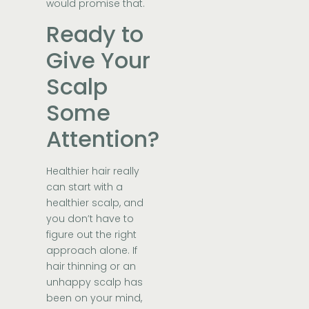
would promise that.
Ready to
Give Your
Scalp
Some
Attention?
Healthier hair really
can start with a
healthier scalp, and
you don’t have to
figure out the right
approach alone. If
hair thinning or an
unhappy scalp has
been on your mind,