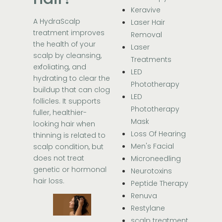
Keravive
A HydraScalp
Laser Hair
treatment improves
Removal
the health of your
Laser
scalp by cleansing,
Treatments
exfoliating, and
LED
hydrating to clear the
Phototherapy
buildup that can clog
LED
follicles. It supports
Phototherapy
fuller, healthier-
Mask
looking hair when
Loss Of Hearing
thinning is related to
Men's Facial
scalp condition, but
does not treat
Microneedling
genetic or hormonal
Neurotoxins
hair loss.
Peptide Therapy
Renuva
Restylane
scalp treatment