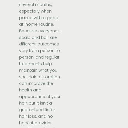
several months,
especially when
paired with a good
at-home routine.
Because everyone’s
scalp and hair are
different, outcomes
vary from person to
person, and regular
treatments help
maintain what you
see. Hair restoration
can improve the
health and
appearance of your
hair, but it isn’t a
guaranteed fix for
hair loss, and no
honest provider