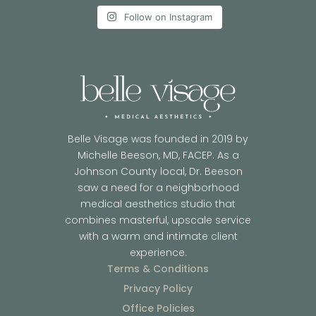
Follow on Instagram
Belle Visage was founded in 2019 by
Michelle Beeson, MD, FACEP. As a
Johnson County local, Dr. Beeson
saw a need for a neighborhood
medical aesthetics studio that
combines masterful, upscale service
with a warm and intimate client
experience.
Terms & Conditions
Privacy Policy
Office Policies