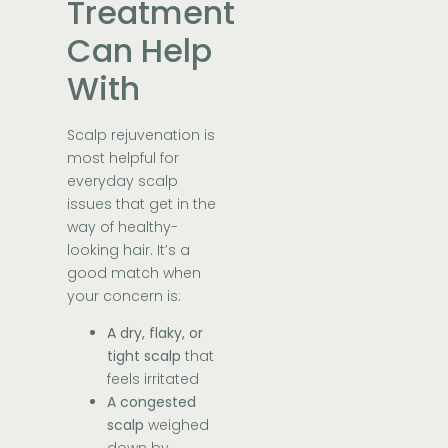
Treatment
Can Help
With
Scalp rejuvenation is
most helpful for
everyday scalp
issues that get in the
way of healthy-
looking hair. It’s a
good match when
your concern is:
A dry, flaky, or
tight scalp
that
feels irritated
A congested
scalp
weighed