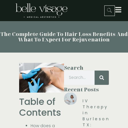
The Complete Guide To Hair Loss Benefits And
What To Expect For Rejuvenation
Search
Recent Posts
Table of
IV
Therapy
Contents
in
Burleson,
TX:
How does a