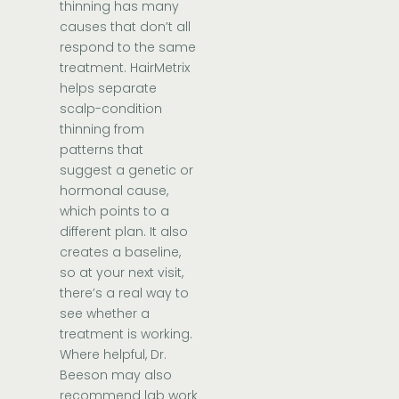
thinning has many
causes that don’t all
respond to the same
treatment. HairMetrix
helps separate
scalp-condition
thinning from
patterns that
suggest a genetic or
hormonal cause,
which points to a
different plan. It also
creates a baseline,
so at your next visit,
there’s a real way to
see whether a
treatment is working.
Where helpful, Dr.
Beeson may also
recommend lab work