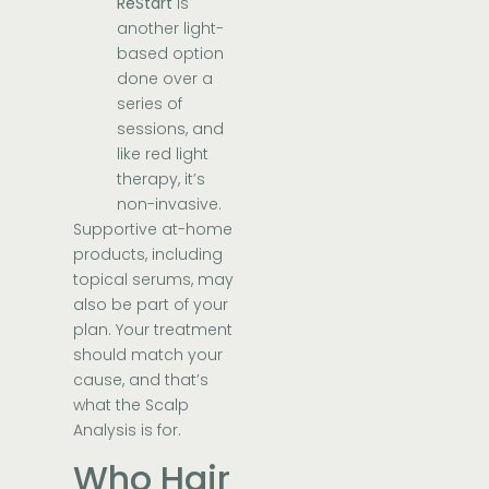
ReStart
is
another light-
based option
done over a
series of
sessions, and
like red light
therapy, it’s
non-invasive.
Supportive at-home
products, including
topical serums, may
also be part of your
plan. Your treatment
should match your
cause, and that’s
what the Scalp
Analysis is for.
Who Hair