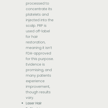
processed to
concentrate its
platelets and
injected into the
scalp. PRP is
used off-label
for hair
restoration,
meaning it isn’t
FDA-approved
for this purpose.
Evidence is
promising, and
many patients
experience
improvement,
though results
vary.
Laser Hair