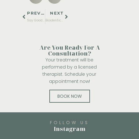
PREVIOUS
NEXT
Say Goodbye to Filters: The Top Laser Treatments in Burleson for Ultimate Anti-Aging & Professional Skincare
Bioidentical Hormones vs Traditional HRT: Which Is Best for Long-Term Wellness?
Are You Ready For A
Consultation?
Your treatment will be
performed by a licensed
therapist. Schedule your
appointment now!
BOOK NOW
FOLLOW US
Instagram