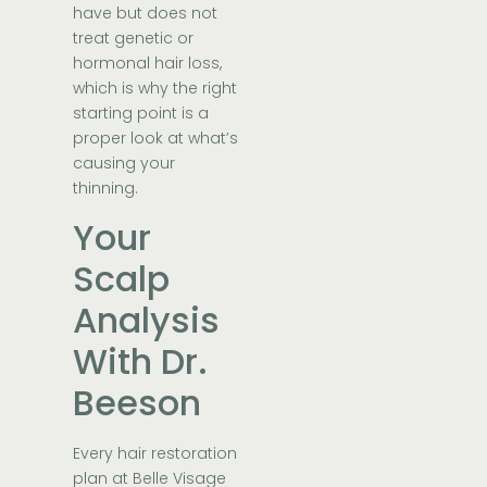
have but does not
treat genetic or
hormonal hair loss,
which is why the right
starting point is a
proper look at what’s
causing your
thinning.
Your
Scalp
Analysis
With Dr.
Beeson
Every hair restoration
plan at Belle Visage