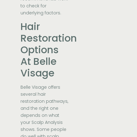
to check for
underlying factors.
Hair
Restoration
Options
At Belle
Visage
Belle Visage offers
several hair
restoration pathways,
and the right one
depends on what
your Scalp Analysis
shows. Some people
do well with scalp