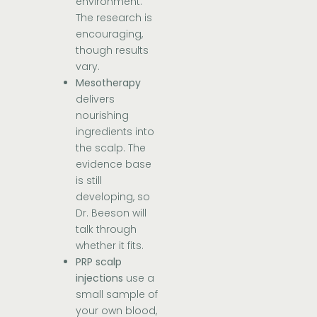
environment.
The research is
encouraging,
though results
vary.
Mesotherapy
delivers
nourishing
ingredients into
the scalp. The
evidence base
is still
developing, so
Dr. Beeson will
talk through
whether it fits.
PRP scalp
injections
use a
small sample of
your own blood,