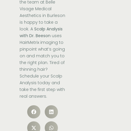
the team at Belle
Visage Medical
Aesthetics in Burleson
is happy to take a
look. A
Scalp Analysis
with Dr. Beeson
uses
HairMetrix imaging to
pinpoint what’s going
on and match you to
the right plan. Tired of
thinning hair?
Schedule your Scalp
Analysis today and
take the first step with
real answers.