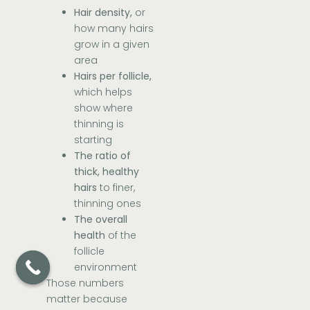
Hair density,
or
how many hairs
grow in a given
area
Hairs per follicle,
which helps
show where
thinning is
starting
The ratio of
thick, healthy
hairs
to finer,
thinning ones
The overall
health
of the
follicle
environment
Those numbers
matter because