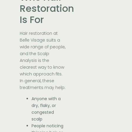
Restoration
Is For
Hair restoration at
Belle Visage suits a
wide range of people,
and the Scalp
Analysis is the
clearest way to know
which approach fits.
In general, these
treatments may help:
Anyone with a
dry, flaky, or
congested
scalp
People noticing