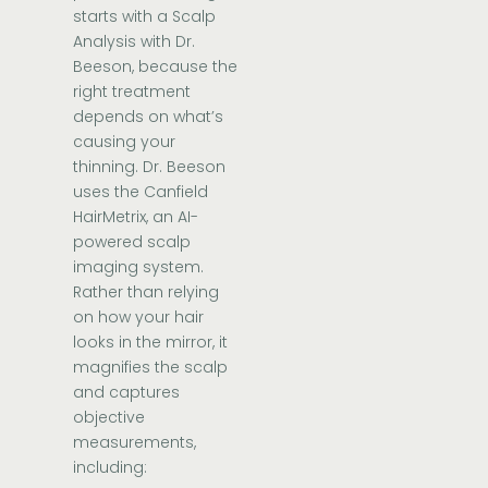
starts with a Scalp
Analysis with Dr.
Beeson, because the
right treatment
depends on what’s
causing your
thinning. Dr. Beeson
uses the Canfield
HairMetrix, an AI-
powered scalp
imaging system.
Rather than relying
on how your hair
looks in the mirror, it
magnifies the scalp
and captures
objective
measurements,
including: