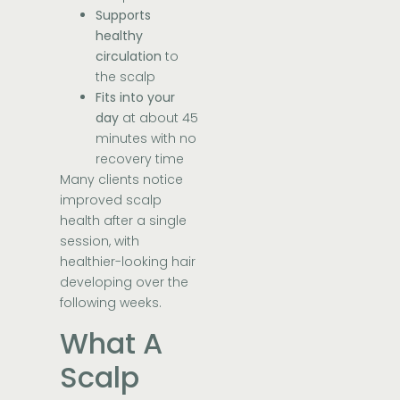
Supports
healthy
circulation
to
the scalp
Fits into your
day
at about 45
minutes with no
recovery time
Many clients notice
improved scalp
health after a single
session, with
healthier-looking hair
developing over the
following weeks.
What A
Scalp