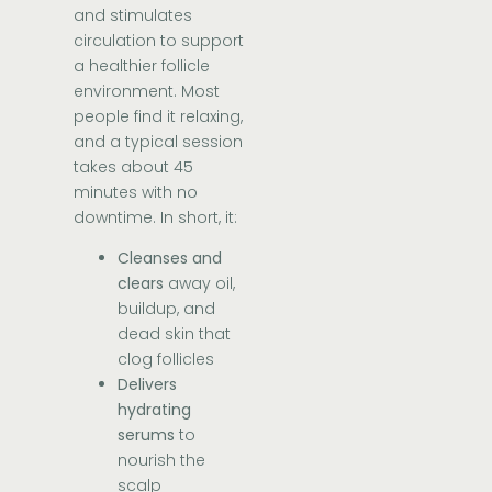
and stimulates
circulation to support
a healthier follicle
environment. Most
people find it relaxing,
and a typical session
takes about 45
minutes with no
downtime. In short, it:
Cleanses and
clears
away oil,
buildup, and
dead skin that
clog follicles
Delivers
hydrating
serums
to
nourish the
scalp