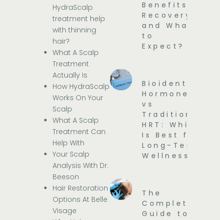
Benefits,
HydraScalp
Recovery,
treatment help
and What
with thinning
to
hair?
Expect?
What A Scalp
Treatment
Actually Is
Bioidentical
How HydraScalp
Hormones
Works On Your
vs
Scalp
Traditional
What A Scalp
HRT: Which
Treatment Can
Is Best for
Help With
Long-Term
Your Scalp
Wellness?
Analysis With Dr.
Beeson
Hair Restoration
The
Options At Belle
Complete
Visage
Guide to