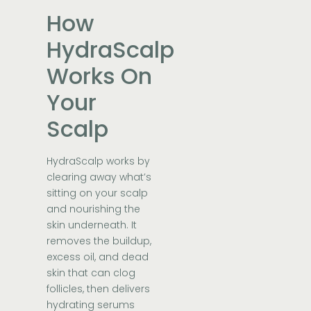
How
HydraScalp
Works On
Your
Scalp
HydraScalp works by
clearing away what’s
sitting on your scalp
and nourishing the
skin underneath. It
removes the buildup,
excess oil, and dead
skin that can clog
follicles, then delivers
hydrating serums