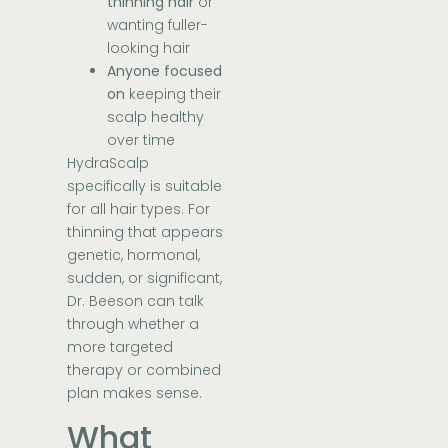
thinning hair
or
wanting fuller-
looking hair
Anyone focused
on
keeping their
scalp healthy
over time
HydraScalp
specifically is suitable
for all hair types. For
thinning that appears
genetic, hormonal,
sudden, or significant,
Dr. Beeson can talk
through whether a
more targeted
therapy or combined
plan makes sense.
What