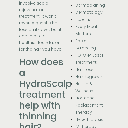
invasive scalp
Dermaplaning
rejuvenation
Dermatology
treatment. It won’t
Eczema
reverse genetic hair
Every Meal
loss on its own, but it
Matters
can create a
Facial
healthier foundation
Balancing
for the hair you have.
FOTONA Laser
How does
Treatment
a
Hair Loss
Hair Regrowth
HydraScalp
Health &
treatment
Wellness
Hormone
help with
Replacement
Therapy
thinning
Hyperhidrosis
hair?
IV Therapy