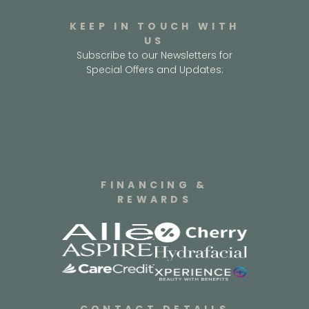
KEEP IN TOUCH WITH
US
Subscribe to our Newsletters for
Special Offers and Updates:
FINANCING &
REWARDS