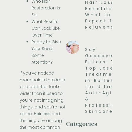
Who Hair
Hair Loss
Restoration Is
Benefits and
For
What to
Expect for
What Results
Rejuvenation
Can Look Like
Over Time
Ready to Give
Your Scalp
Say
Some
Goodbye to
Filters: The
Attention?
Top Laser
If you’ve noticed
Treatments
more hair in the drain
in Burleson
or a part that looks
for Ultimate
Anti-Aging
wider than it used to,
&
you’re not imagining
Professional
things, and you’re not
Skincare
alone.
Hair loss
and
thinning are among
Categories
the most common