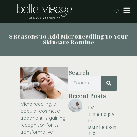
8 Reasons To Add Microneedling To Your
Skincare Routine
Search
Recent Posts
Microneedling, a
IV
popular cosmetic
Therapy
treatment, is gaining
in
recognition for its
Burleson,
transformative
TX: