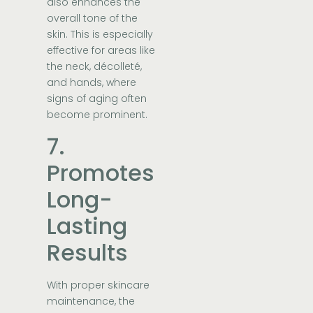
also enhances the
overall tone of the
skin. This is especially
effective for areas like
the neck, décolleté,
and hands, where
signs of aging often
become prominent.
7.
Promotes
Long-
Lasting
Results
With proper skincare
maintenance, the