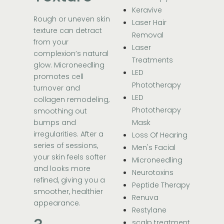
Keravive
Rough or uneven skin
Laser Hair
texture can detract
Removal
from your
Laser
complexion’s natural
Treatments
glow. Microneedling
LED
promotes cell
Phototherapy
turnover and
LED
collagen remodeling,
Phototherapy
smoothing out
bumps and
Mask
irregularities. After a
Loss Of Hearing
series of sessions,
Men's Facial
your skin feels softer
Microneedling
and looks more
Neurotoxins
refined, giving you a
Peptide Therapy
smoother, healthier
Renuva
appearance.
Restylane
scalp treatment