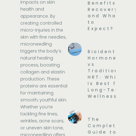
impacts on skin
Benefits,
health and
Recovery,
and What
appearance. By
to
creating controlled
Expect?
micro-injuries in the
skin with fine needles,
microneedling
triggers the body’s
Bioidentical
natural healing
Hormones
vs
process, boosting
Traditional
collagen and elastin
HRT: Which
production. These
Is Best for
proteins are essential
Long-Term
for maintaining
Wellness?
smooth, youthful skin.
Whether you’re
tackling fine lines,
The
wrinkles, acne scars,
Complete
or uneven skin tone,
Guide to
microneedling offers