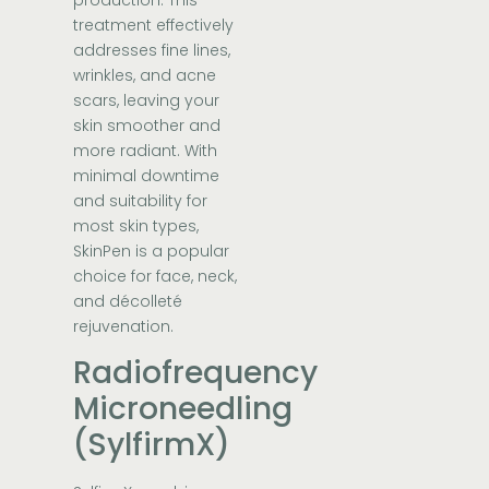
treatment effectively
addresses fine lines,
wrinkles, and acne
scars, leaving your
skin smoother and
more radiant. With
minimal downtime
and suitability for
most skin types,
SkinPen is a popular
choice for face, neck,
and décolleté
rejuvenation.
Radiofrequency
Microneedling
(SylfirmX)