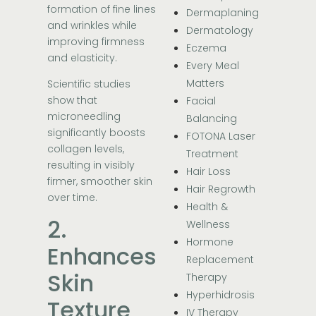
formation of fine lines
Dermaplaning
and wrinkles while
Dermatology
improving firmness
Eczema
and elasticity.
Every Meal
Matters
Scientific studies
show that
Facial
microneedling
Balancing
significantly boosts
FOTONA Laser
collagen levels,
Treatment
resulting in visibly
Hair Loss
firmer, smoother skin
Hair Regrowth
over time.
Health &
2.
Wellness
Hormone
Enhances
Replacement
Skin
Therapy
Hyperhidrosis
Texture
IV Therapy