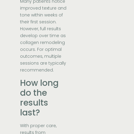
Many patients notice
improved texture and
tone within weeks of
their first session.
However, full results
develop over time as
collagen remodeling
occurs. For optimal
outcomes, multiple
sessions are typically
recommended.
How long
do the
results
last?
With proper care,
results from