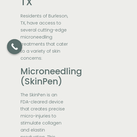
TX
Residents of Burleson,
TX, have access to
several cutting-edge
microneedling
treatments that cater
to a variety of skin
concerns:
Microneedling
(SkinPen)
The SkinPen is an
FDA-cleared device
that creates precise
micro-injuries to
stimulate collagen
and elastin
production. This