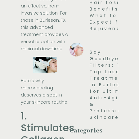
Hair Loss
an effective, non-
Benefits and
invasive solution. For
What to
those in Burleson, TX,
Expect for
this advanced
Rejuvenation
treatment provides a
versatile option with
minimal downtime.
Say
Goodbye to
Filters: The
Top Laser
Treatments
Here’s why
in Burleson
microneedling
for Ultimate
deserves a spot in
Anti-Aging
your skincare routine:
&
Professional
1.
Skincare
Stimulates
Categories