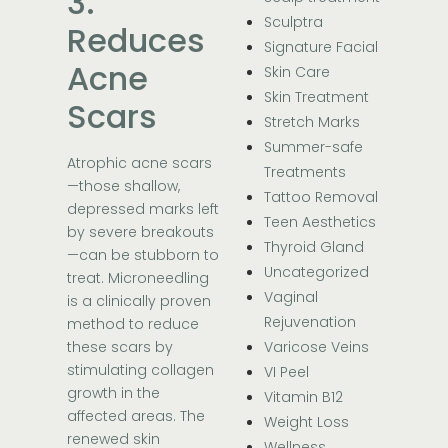
3.
Sculptra
Reduces
Signature Facial
Acne
Skin Care
Skin Treatment
Scars
Stretch Marks
Summer-safe
Atrophic acne scars
Treatments
—those shallow,
Tattoo Removal
depressed marks left
Teen Aesthetics
by severe breakouts
Thyroid Gland
—can be stubborn to
Uncategorized
treat. Microneedling
Vaginal
is a clinically proven
Rejuvenation
method to reduce
these scars by
Varicose Veins
stimulating collagen
VI Peel
growth in the
Vitamin B12
affected areas. The
Weight Loss
renewed skin
Wellness