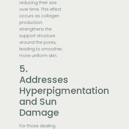
reducing their size
over time. This effect
occurs as collagen
production
strengthens the
support structure
around the pores,
leading to smoother,
more uniform skin.
5.
Addresses
Hyperpigmentation
and Sun
Damage
For those dealing