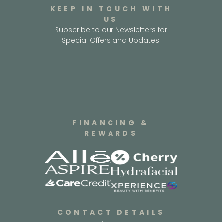
KEEP IN TOUCH WITH
US
Subscribe to our Newsletters for
Special Offers and Updates:
FINANCING &
REWARDS
CONTACT DETAILS