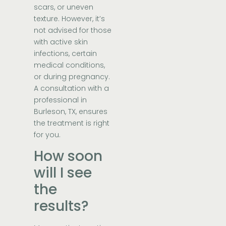
scars, or uneven
texture. However, it’s
not advised for those
with active skin
infections, certain
medical conditions,
or during pregnancy.
A consultation with a
professional in
Burleson, TX, ensures
the treatment is right
for you.
How soon
will I see
the
results?