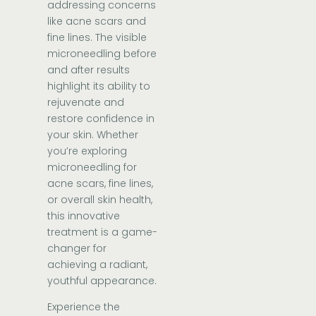
addressing concerns
like acne scars and
fine lines. The visible
microneedling before
and after results
highlight its ability to
rejuvenate and
restore confidence in
your skin. Whether
you’re exploring
microneedling for
acne scars, fine lines,
or overall skin health,
this innovative
treatment is a game-
changer for
achieving a radiant,
youthful appearance.
Experience the