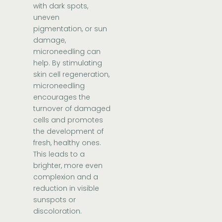
with dark spots,
uneven
pigmentation, or sun
damage,
microneedling can
help. By stimulating
skin cell regeneration,
microneedling
encourages the
turnover of damaged
cells and promotes
the development of
fresh, healthy ones.
This leads to a
brighter, more even
complexion and a
reduction in visible
sunspots or
discoloration.