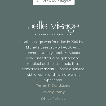
Follow on Instagram
Belle Visage was founded in 2019 by
Michelle Beeson, MD, FACEP. As a
Johnson County local, Dr. Beeson
saw a need for a neighborhood
medical aesthetics studio that
combines masterful, upscale service
with a warm and intimate client
experience.
Terms & Conditions
Privacy Policy
Office Policies