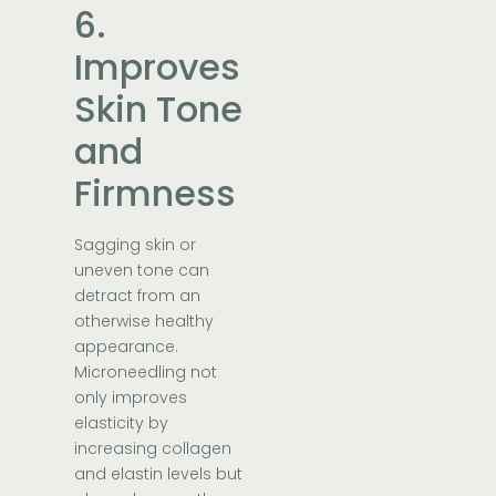
6.
Improves
Skin Tone
and
Firmness
Sagging skin or
uneven tone can
detract from an
otherwise healthy
appearance.
Microneedling not
only improves
elasticity by
increasing collagen
and elastin levels but