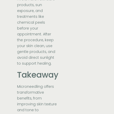
products, sun
exposure, and
treatments like
chemical peels
before your
appointment. After
the procedure, keep
your skin clean, use
gentle products, and
avoid direct sunlight
to support healing.
Takeaway
Microneedling offers
transformative
benefits, from
improving skin texture
and tone to