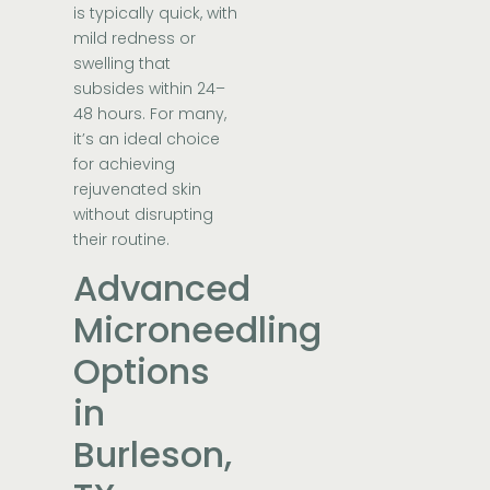
is typically quick, with
mild redness or
swelling that
subsides within 24–
48 hours. For many,
it’s an ideal choice
for achieving
rejuvenated skin
without disrupting
their routine.
Advanced
Microneedling
Options
in
Burleson,