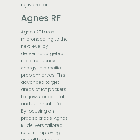
rejuvenation.
Agnes RF
Agnes RF takes
microneedling to the
next level by
delivering targeted
radiofrequency
energy to specific
problem areas. This
advanced target
areas of fat pockets
like jowls, buccal fat,
and submental fat.
By focusing on
precise areas, Agnes
RF delivers tailored
results, improving
overall texture and