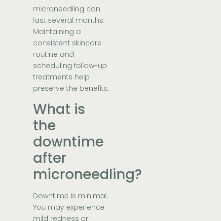
microneedling can
last several months.
Maintaining a
consistent skincare
routine and
scheduling follow-up
treatments help
preserve the benefits.
What is
the
downtime
after
microneedling?
Downtime is minimal.
You may experience
mild redness or