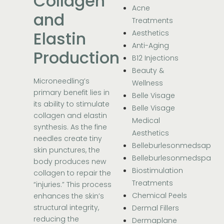
Collagen
Acne
and
Treatments
Elastin
Aesthetics
Anti-Aging
Production
B12 Injections
Beauty &
Microneedling’s
Wellness
primary benefit lies in
Belle Visage
its ability to stimulate
Belle Visage
collagen and elastin
Medical
synthesis. As the fine
Aesthetics
needles create tiny
Belleburlesonmedsap
skin punctures, the
Belleburlesonmedspa
body produces new
Biostimulation
collagen to repair the
Treatments
“injuries.” This process
Chemical Peels
enhances the skin’s
structural integrity,
Dermal Fillers
reducing the
Dermaplane