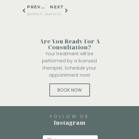
PREVIOUS
NEXT
Dermal Fillers: Everything You Need to Know Before Trying Them
How to Choose the Right Acne Treatment for Your Skin Type
Are You Ready For A
Consultation?
Your treatment will be
performed by a licensed
therapist. Schedule your
appointment now!
BOOK NOW
FOLLOW US
Instagram