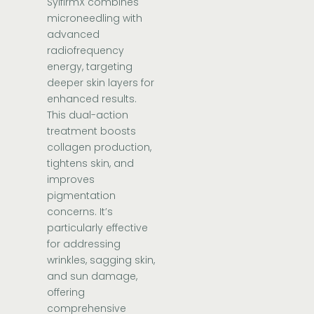
SylfirmX combines
microneedling with
advanced
radiofrequency
energy, targeting
deeper skin layers for
enhanced results.
This dual-action
treatment boosts
collagen production,
tightens skin, and
improves
pigmentation
concerns. It’s
particularly effective
for addressing
wrinkles, sagging skin,
and sun damage,
offering
comprehensive