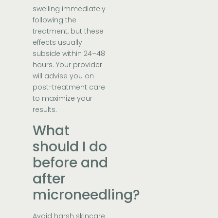
swelling immediately
following the
treatment, but these
effects usually
subside within 24–48
hours. Your provider
will advise you on
post-treatment care
to maximize your
results.
What
should I do
before and
after
microneedling?
Avoid harsh skincare