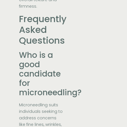
firmness.
Frequently
Asked
Questions
Who is a
good
candidate
for
microneedling?
Microneedling suits
individuals seeking to
address concerns
like fine lines, wrinkles,