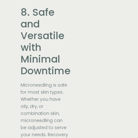
8. Safe
and
Versatile
with
Minimal
Downtime
Microneedling is safe
for most skin types.
Whether you have
oily, dry, or
combination skin,
microneedling can
be adjusted to serve
your needs. Recovery