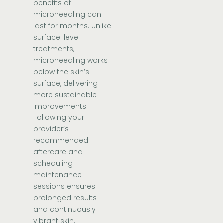
benefits of
microneedling can
last for months. Unlike
surface-level
treatments,
microneedling works
below the skin’s
surface, delivering
more sustainable
improvements.
Following your
provider’s
recommended
aftercare and
scheduling
maintenance
sessions ensures
prolonged results
and continuously
vibrant skin.