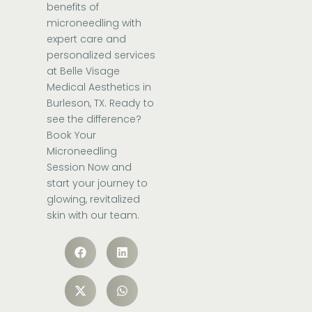
benefits of
microneedling with
expert care and
personalized
services
at Belle Visage
Medical Aesthetics in
Burleson, TX. Ready to
see the difference?
Book Your
Microneedling
Session Now
and
start your journey to
glowing, revitalized
skin with
our team
.