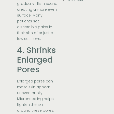
gradually fills in scars,
creating a more even
surface. Many
patients see
discernible gains in
their skin after just a
few sessions.
4. Shrinks
Enlarged
Pores
Enlarged pores can
make skin appear
uneven or oily.
Microneedling helps
tighten the skin
around these pores,